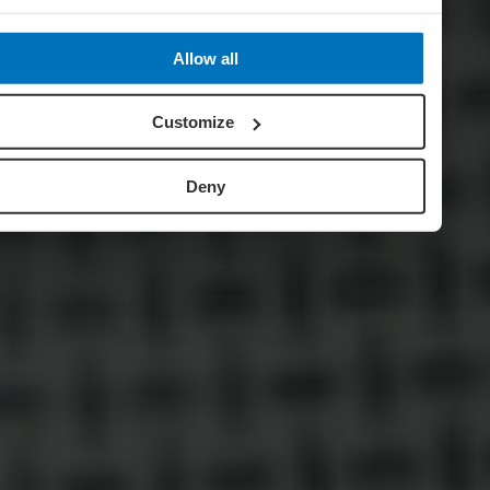
Allow all
Customize
Deny