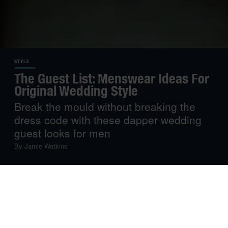
STYLE
The Guest List: Menswear Ideas For
Original Wedding Style
Break the mould without breaking the
dress code with these dapper wedding
guest looks for men
By
Jamie Watkins
Weddings used to imply a strict dress code of dull greys
and roasting in the sun in cumbersome morning suits.
Luckily, those days are over, and modern events can be
an opportunity for guests to flaunt their style prowess
while also dressing for the weather. Next time you RSVP,