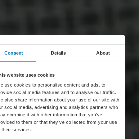
Consent
Details
About
his website uses cookies
e use cookies to personalise content and ads, to
rovide social media features and to analyse our traffic.
e also share information about your use of our site with
ur social media, advertising and analytics partners who
ay combine it with other information that you’ve
rovided to them or that they’ve collected from your use
f their services.