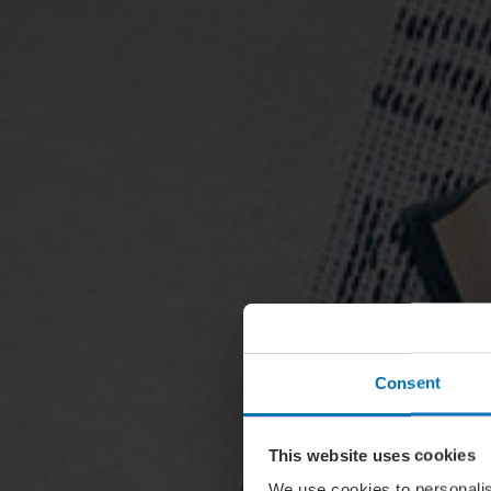
Consent
This website uses cookies
We use cookies to personalis