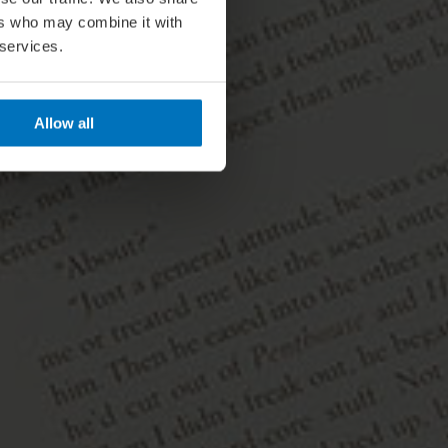
ers who may combine it with
 services.
Allow all