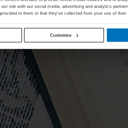
 our site with our social media, advertising and analytics partn
 provided to them or that they’ve collected from your use of their
Customize