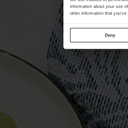
information about your use of
other information that you’ve
Deny