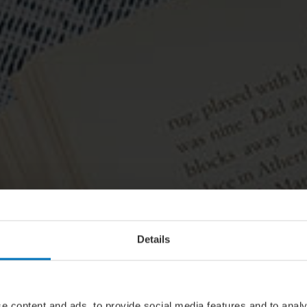
Details
e content and ads, to provide social media features and to analy