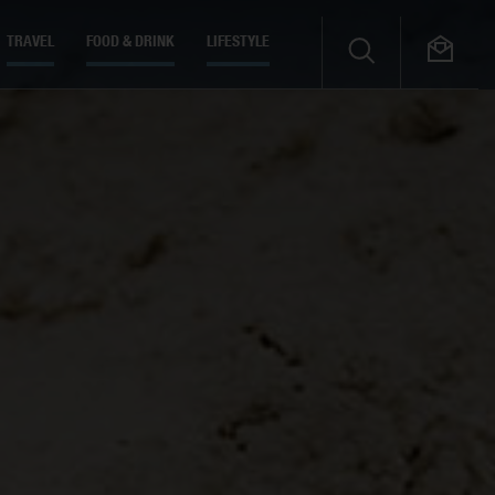
TRAVEL
FOOD & DRINK
LIFESTYLE