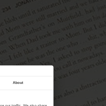
About
se our traffic. We also share