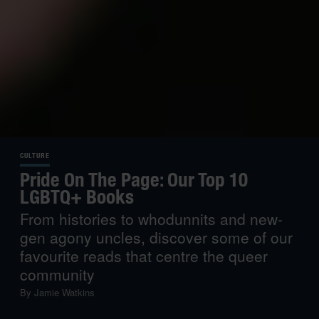
CULTURE
Pride On The Page: Our Top 10
LGBTQ+ Books
From histories to whodunnits and new-
gen agony uncles, discover some of our
favourite reads that centre the queer
community
By
Jamie Watkins