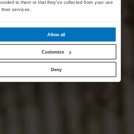
rovided to them or that they’ve collected from your use
f their services.
Allow all
Customize
Deny