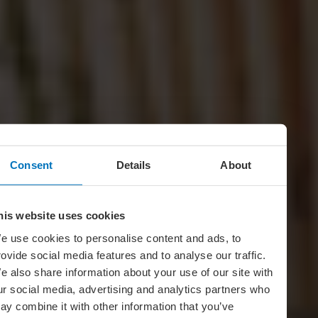
Consent
Details
About
his website uses cookies
e use cookies to personalise content and ads, to
rovide social media features and to analyse our traffic.
e also share information about your use of our site with
ur social media, advertising and analytics partners who
ay combine it with other information that you’ve