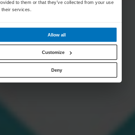
rovided to them or that they’ve collected from your use
f their services.
Allow all
Customize
Deny