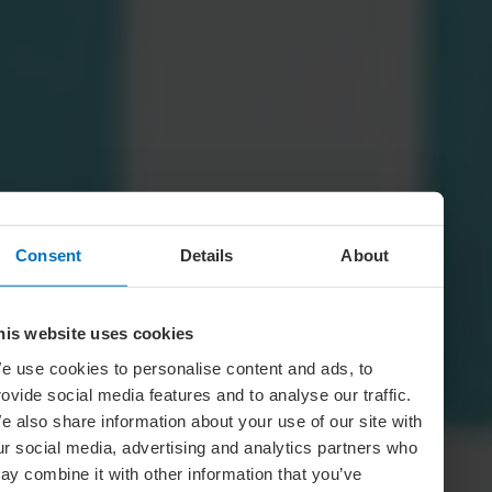
Consent
Details
About
his website uses cookies
e use cookies to personalise content and ads, to
rovide social media features and to analyse our traffic.
e also share information about your use of our site with
ur social media, advertising and analytics partners who
ay combine it with other information that you’ve