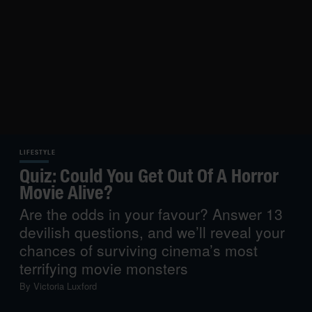
LIFESTYLE
Quiz: Could You Get Out Of A Horror
Movie Alive?
Are the odds in your favour? Answer 13
devilish questions, and we’ll reveal your
chances of surviving cinema’s most
terrifying movie monsters
By
Victoria Luxford