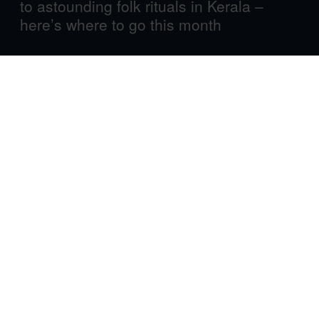
to astounding folk rituals in Kerala –
here’s where to go this month
Cartagena de Indias International Film Festival
Cartagena, Colombia
1-6 April 2025
An enchanting Caribbean city in the country that gave us
magical realism, Cartagena is a fitting backdrop for a
festival that highlights the art of filmmaking in general –
and Colombian cinema in particular.