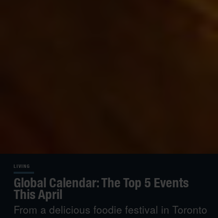
LIVING
Global Calendar: The Top 5 Events
This April
From a delicious foodie festival in Toronto