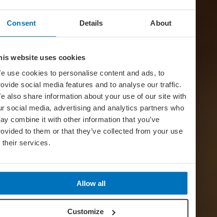
Consent
Details
About
his website uses cookies
e use cookies to personalise content and ads, to
rovide social media features and to analyse our traffic.
e also share information about your use of our site with
ur social media, advertising and analytics partners who
ay combine it with other information that you’ve
rovided to them or that they’ve collected from your use
f their services.
Allow all
Customize