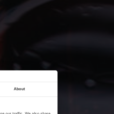
About
se our traffic. We also share