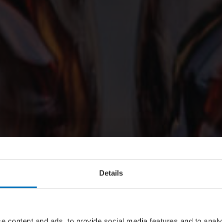
Details
e content and ads, to provide social media features and to analy