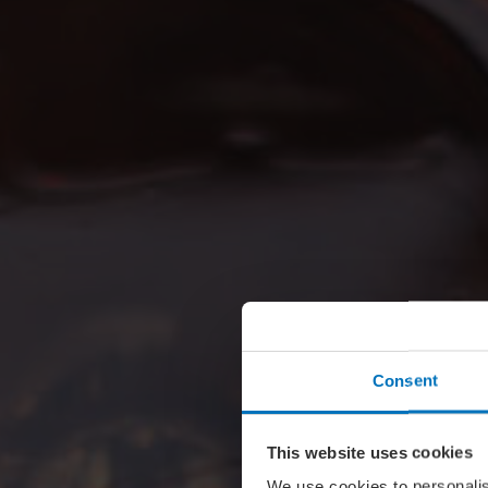
Consent
This website uses cookies
We use cookies to personalis