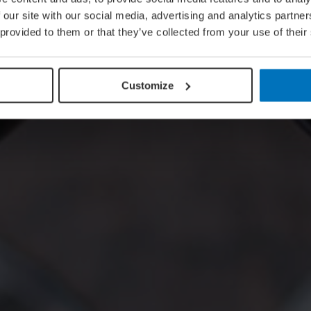
 our site with our social media, advertising and analytics partn
 provided to them or that they’ve collected from your use of their
Customize