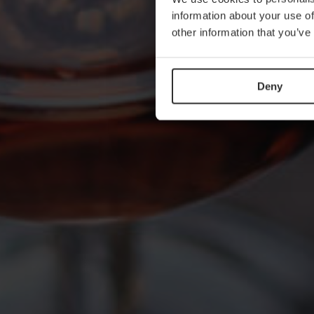
information about your use of
other information that you’ve
Deny