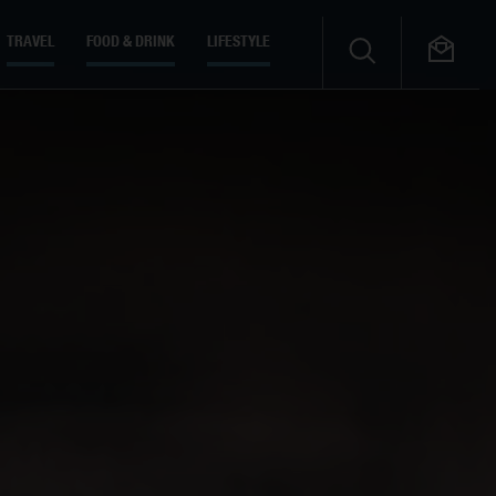
TRAVEL
FOOD & DRINK
LIFESTYLE