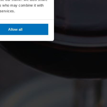
ers who may combine it with
 services.
Allow all