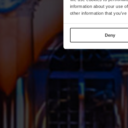
information about your use of
other information that you’ve
Deny