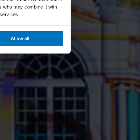
ers who may combine it with
 services.
Allow all