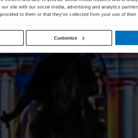
 our site with our social media, advertising and analytics partn
 provided to them or that they’ve collected from your use of their
Customize