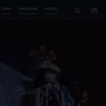
TRAVEL
FOOD & DRINK
LIFESTYLE