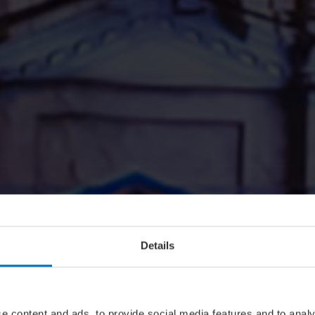
Details
e content and ads, to provide social media features and to analy