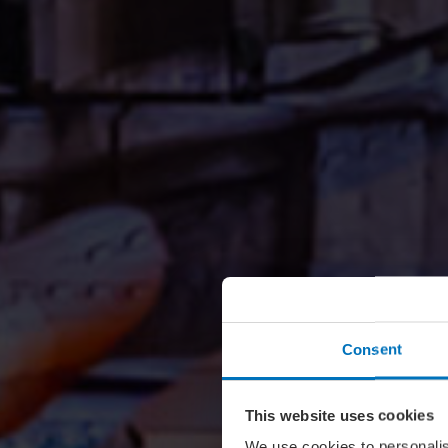
Consent
This website uses cookies
We use cookies to personalis