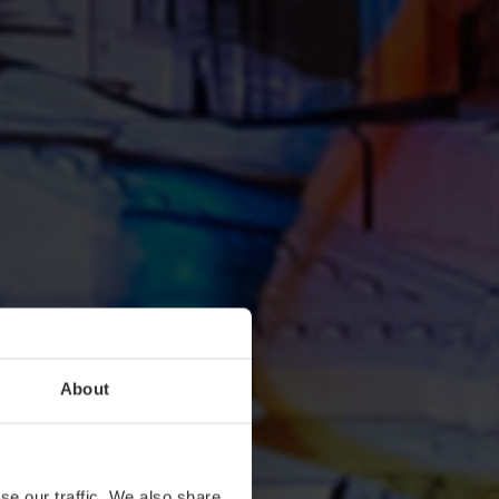
About
se our traffic. We also share