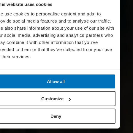
his website uses cookies
e use cookies to personalise content and ads, to
rovide social media features and to analyse our traffic.
e also share information about your use of our site with
ur social media, advertising and analytics partners who
ay combine it with other information that you’ve
rovided to them or that they’ve collected from your use
f their services.
Allow all
Customize
Deny