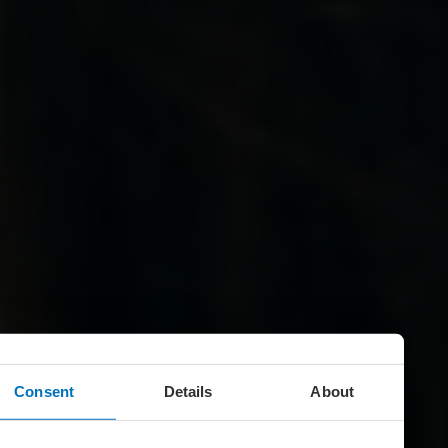
Consent
Details
About