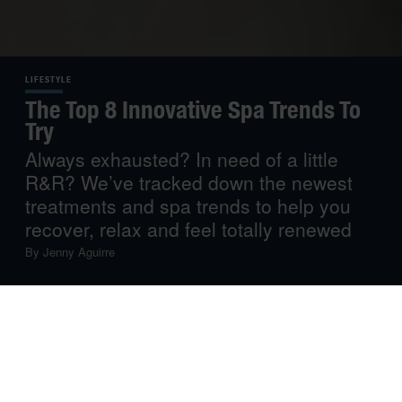
LIFESTYLE
The Top 8 Innovative Spa Trends To
Try
Always exhausted? In need of a little
R&R? We’ve tracked down the newest
treatments and spa trends to help you
recover, relax and feel totally renewed
By
Jenny Aguirre
If routine, stress and fatigue have taken control of your
life, perhaps you need to slow down and take some “me
time”. After all, investing in your physical and emotional
well-being is always a good idea.