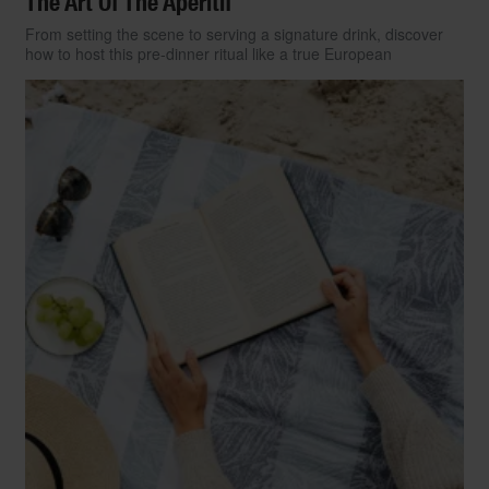
The Art Of The Aperitif
From setting the scene to serving a signature drink, discover
how to host this pre-dinner ritual like a true European