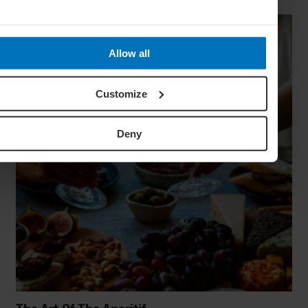
Allow all
Customize
Deny