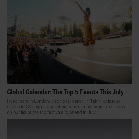
accessories made with UPF (Ultraviolet
Protection Factor) technology are growing
in style and selection, allowing sun-
conscious fashionistas to suit up and bask
in the sun without a care.
Check out our pick of trend-forward UPF-
infused clothing, from dresses to jackets,
shirts to shorts, that would make your
dermatologist proud.
By
Paulina Diazgranados
Global Calendar: The Top 5 Events This July
Headliners in London, traditional dance in Tahiti, delicious
dishes in Chicago: it’s all about music, movement and flavour
on our list of the top festivals to attend in July