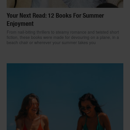
Your Next Read: 12 Books For Summer
Enjoyment
From nail-biting thrillers to steamy romance and twisted short
fiction, these books were made for devouring on a plane, in a
beach chair or wherever your summer takes you