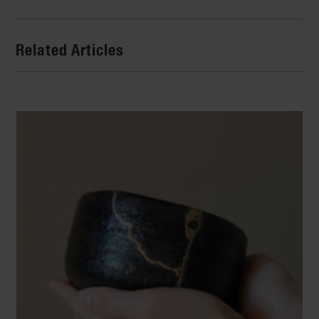
Related Articles