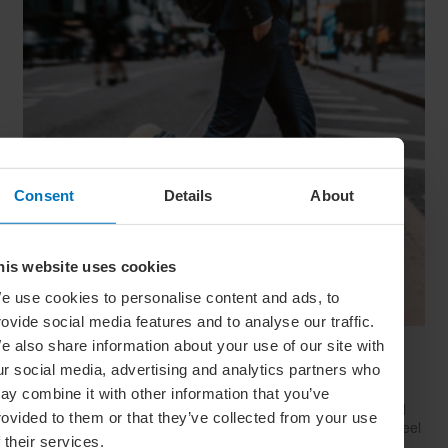
Consent
Details
About
his website uses cookies
e use cookies to personalise content and ads, to
rovide social media features and to analyse our traffic.
e also share information about your use of our site with
Have Style, Will Travel: The Guy’s Guide To
ur social media, advertising and analytics partners who
Looking Great On The Go
ay combine it with other information that you’ve
Whether catching a plane, train or Greyhound, travelling well
rovided to them or that they’ve collected from your use
starts with dressing well. Here’s how to look your best (and feel
f their services.
your comfiest) on your next big trip