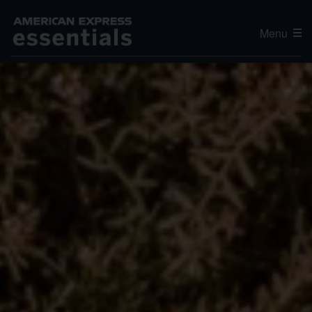
Menu
Editor's Choice