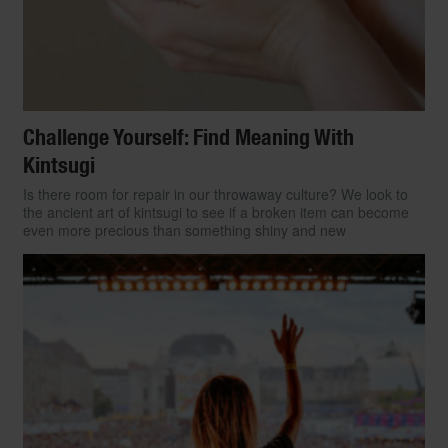
Challenge Yourself: Find Meaning With
Kintsugi
Is there room for repair in our throwaway culture? We look to
the ancient art of kintsugi to see if a broken item can become
even more precious than something shiny and new