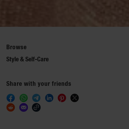
Browse
Style & Self-Care
Share with your friends