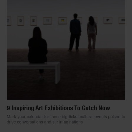
9 Inspiring Art Exhibitions To Catch Now
Mark your calendar for these big-ticket cultural events poised to
drive conversations and stir imaginations