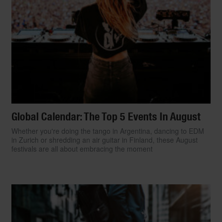
Global Calendar: The Top 5 Events In August
Whether you're doing the tango in Argentina, dancing to EDM
in Zurich or shredding an air guitar in Finland, these August
festivals are all about embracing the moment