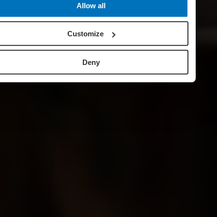
Allow all
Customize
Deny