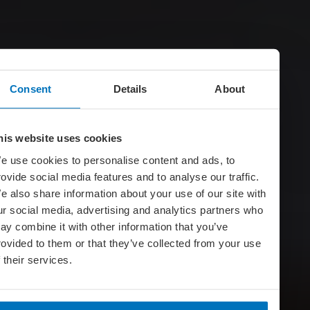
Consent
Details
About
his website uses cookies
e use cookies to personalise content and ads, to
rovide social media features and to analyse our traffic.
e also share information about your use of our site with
ur social media, advertising and analytics partners who
ay combine it with other information that you’ve
rovided to them or that they’ve collected from your use
f their services.