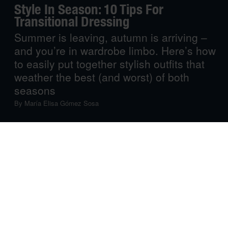
Style In Season: 10 Tips For
Transitional Dressing
Summer is leaving, autumn is arriving –
and you’re in wardrobe limbo. Here’s how
to easily put together stylish outfits that
weather the best (and worst) of both
seasons
By
María Elisa Gómez Sosa
While some aren’t ready to wave breezy beach days
goodbye, others are excited to move from ‘sweaty’ to
‘sweaters’. Right now, however, it’s neither one nor the
other: it’s that time of the year when checking the
weather app before leaving the house won’t really tell
you whether you’re wearing too many layers or not
enough, leaving you in style limbo.
But we’ve got the ticket out. From trend-forward to