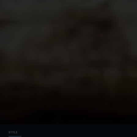
STYLE