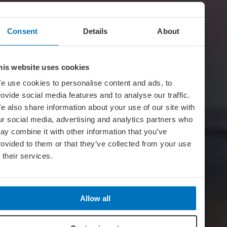
Consent
Details
About
his website uses cookies
e use cookies to personalise content and ads, to
rovide social media features and to analyse our traffic.
e also share information about your use of our site with
ur social media, advertising and analytics partners who
ay combine it with other information that you’ve
rovided to them or that they’ve collected from your use
f their services.
Allow all