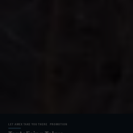
LET AMEX TAKE YOU THERE
PROMOTION