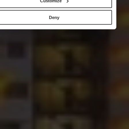
Customize
Deny