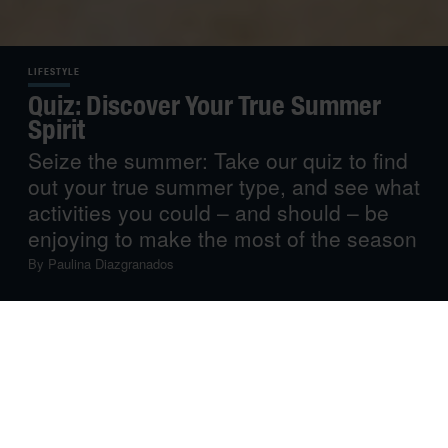
LIFESTYLE
Quiz: Discover Your True Summer
Spirit
Seize the summer: Take our quiz to find
out your true summer type, and see what
activities you could – and should – be
enjoying to make the most of the season
By
Paulina Diazgranados
Summer is here, and we’re here for it!
Well, most of us. For some, summer is the best time of
the year: School is out, the sun is up and swimwear is
everywhere. For others, it’s just an occasion to relax and
take advantage of leisure time – and avoid the heat.