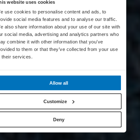
his website uses cookies
e use cookies to personalise content and ads, to
rovide social media features and to analyse our traffic.
e also share information about your use of our site with
ur social media, advertising and analytics partners who
ay combine it with other information that you’ve
rovided to them or that they’ve collected from your use
f their services.
Allow all
Customize
Deny