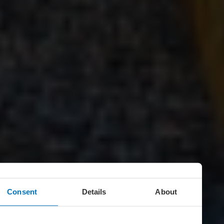
Consent
Details
About