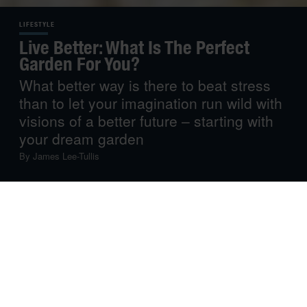
LIFESTYLE
Live Better: What Is The Perfect
Garden For You?
What better way is there to beat stress
than to let your imagination run wild with
visions of a better future – starting with
your dream garden
By
James Lee-Tullis
However taxing things have been in recent times, there
can be few better tonics than to feel the warm summer
sun beaming down and to be embraced by the beauty of
nature. Now, just shut your eyes for a moment and
imagine that you had a little corner of paradise that was
all yours
and available to you whenever you needed it in
the form of your very own dream garden.