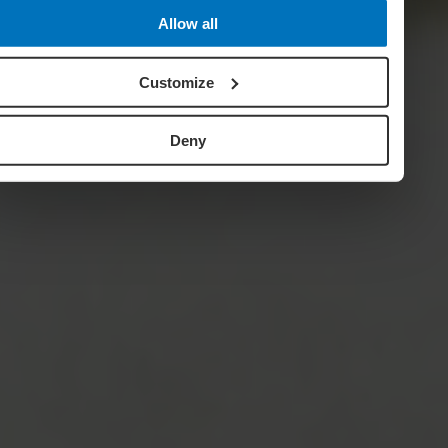
Allow all
Customize
Deny