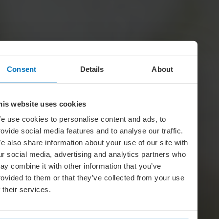
Consent
Details
About
his website uses cookies
e use cookies to personalise content and ads, to
rovide social media features and to analyse our traffic.
e also share information about your use of our site with
ur social media, advertising and analytics partners who
ay combine it with other information that you’ve
rovided to them or that they’ve collected from your use
f their services.