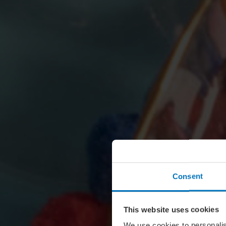
Consent
This website uses cookies
We use cookies to personalis