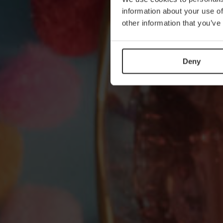
information about your use of
other information that you’ve
Deny