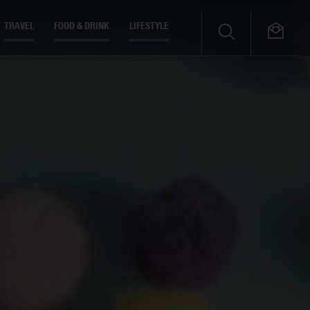
TRAVEL
FOOD & DRINK
LIFESTYLE