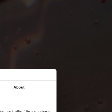
About
se our traffic. We also share