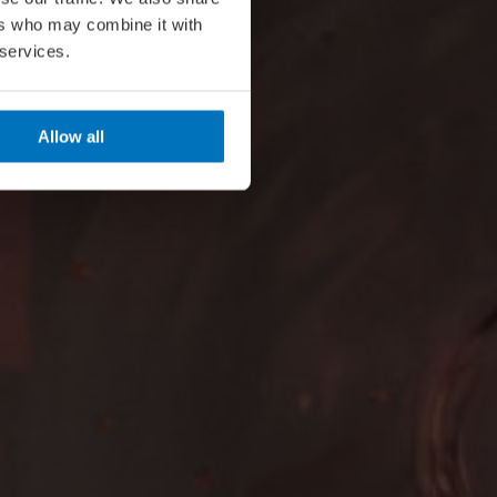
ers who may combine it with
 services.
Allow all