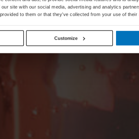
 our site with our social media, advertising and analytics partn
 provided to them or that they’ve collected from your use of their
Customize