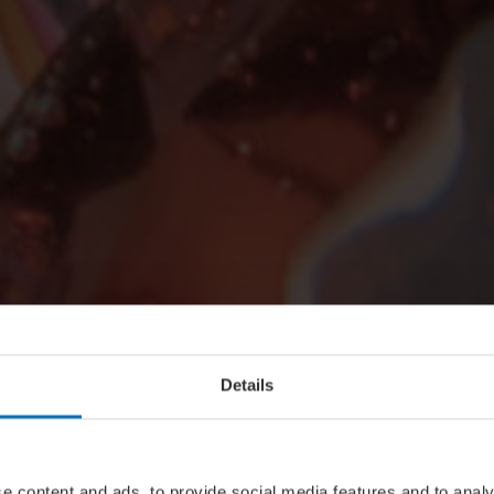
Details
e content and ads, to provide social media features and to analy