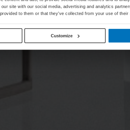
 our site with our social media, advertising and analytics partn
 provided to them or that they’ve collected from your use of their
Customize