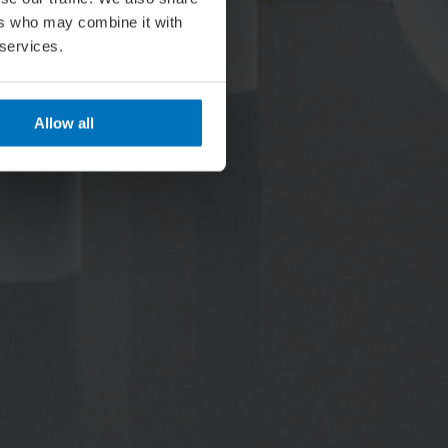
ers who may combine it with
 services.
Allow all