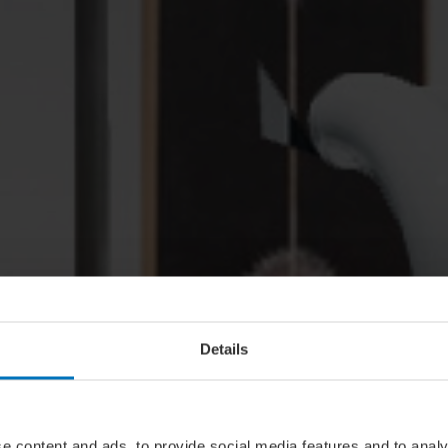
Details
e content and ads, to provide social media features and to analy