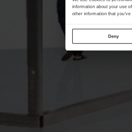
information about your use of
other information that you’ve
Deny