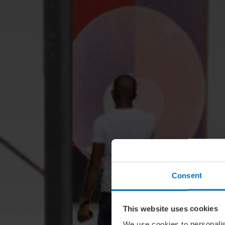
Consent
This website uses cookies
We use cookies to personalis