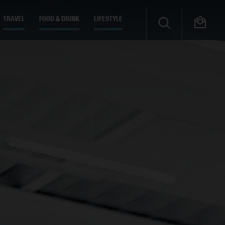
TRAVEL
FOOD & DRINK
LIFESTYLE