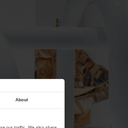
About
se our traffic. We also share