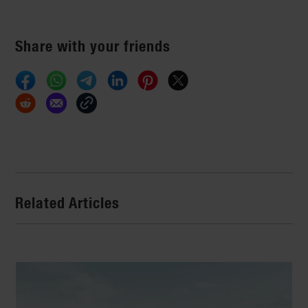
Share with your friends
Related Articles