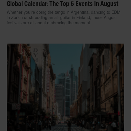
Global Calendar: The Top 5 Events In August
Whether you're doing the tango in Argentina, dancing to EDM
in Zurich or shredding an air guitar in Finland, these August
festivals are all about embracing the moment