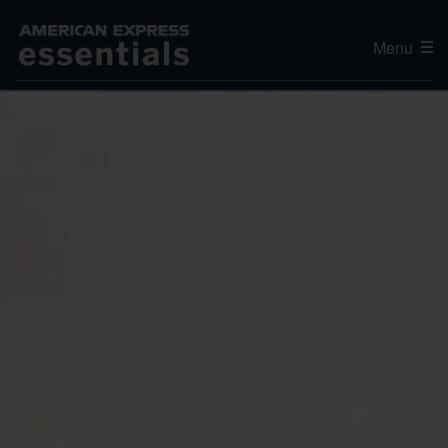
Menu
Editor's Choice