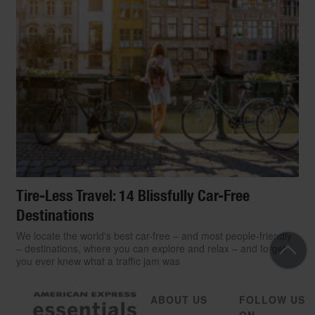
Tire-Less Travel: 14 Blissfully Car-Free
Destinations
We locate the world's best car-free – and most people-friendly
– destinations, where you can explore and relax – and forget
you ever knew what a traffic jam was
ABOUT US
FOLLOW US