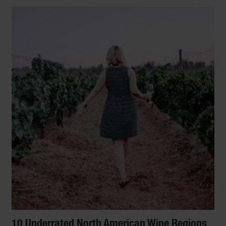
10 Underrated North American Wine Regions