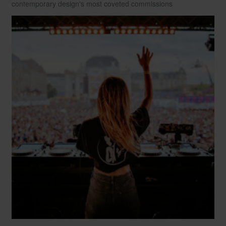
contemporary design's most coveted commissions