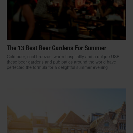
The 13 Best Beer Gardens For Summer
Cold beer, cool breezes, warm hospitality and a unique USP:
these beer gardens and pub patios around the world have
perfected the formula for a delightful summer evening