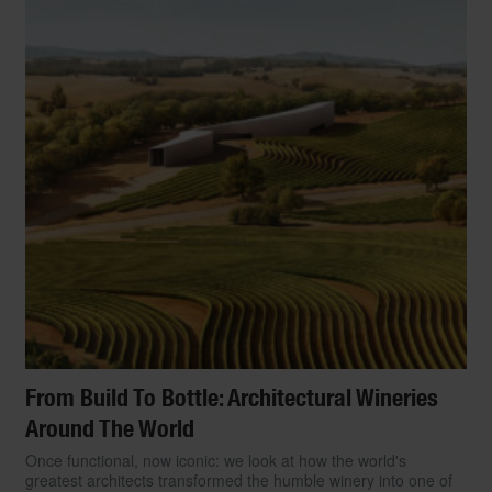
From Build To Bottle: Architectural Wineries
Around The World
Once functional, now iconic: we look at how the world's
greatest architects transformed the humble winery into one of