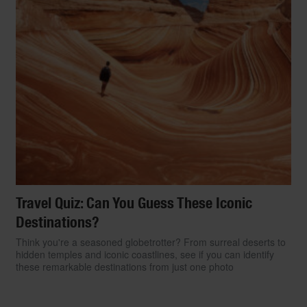
Travel Quiz: Can You Guess These Iconic
Destinations?
Think you're a seasoned globetrotter? From surreal deserts to
hidden temples and iconic coastlines, see if you can identify
these remarkable destinations from just one photo