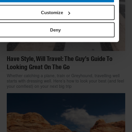
Customize
Deny
Have Style, Will Travel: The Guy’s Guide To
Looking Great On The Go
Whether catching a plane, train or Greyhound, travelling well
starts with dressing well. Here’s how to look your best (and feel
your comfiest) on your next big trip