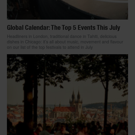
Global Calendar: The Top 5 Events This July
Headliners in London, traditional dance in Tahiti, delicious
dishes in Chicago: it’s all about music, movement and flavour
on our list of the top festivals to attend in July