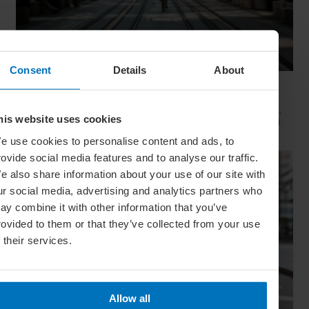
Consent
Details
About
Movie Capitals: On Location In... Sydney
The capital of New South Wales is famous for many reasons,
his website uses cookies
but did you know it’s also a Hollywood hit factory? We look at
Sydney's top filming locations
e use cookies to personalise content and ads, to
rovide social media features and to analyse our traffic.
e also share information about your use of our site with
ur social media, advertising and analytics partners who
ay combine it with other information that you’ve
rovided to them or that they’ve collected from your use
f their services.
Allow all