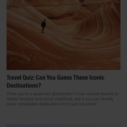
Travel Quiz: Can You Guess These Iconic
Destinations?
Think you're a seasoned globetrotter? From surreal deserts to
hidden temples and iconic coastlines, see if you can identify
these remarkable destinations from just one photo