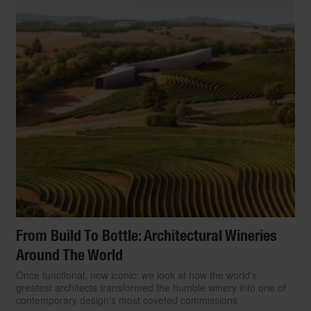
From Build To Bottle: Architectural Wineries
Around The World
Once functional, now iconic: we look at how the world's
greatest architects transformed the humble winery into one of
contemporary design's most coveted commissions