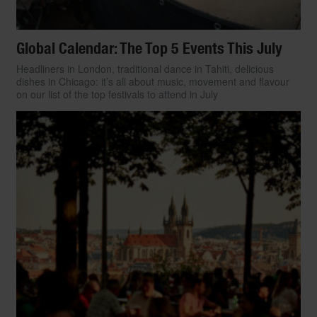
Global Calendar: The Top 5 Events This July
Headliners in London, traditional dance in Tahiti, delicious
dishes in Chicago: it’s all about music, movement and flavour
on our list of the top festivals to attend in July