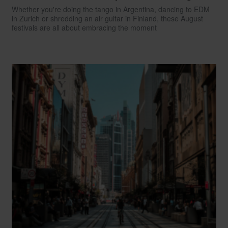
Whether you're doing the tango in Argentina, dancing to EDM
in Zurich or shredding an air guitar in Finland, these August
festivals are all about embracing the moment