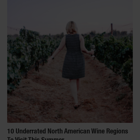
10 Underrated North American Wine Regions
To Visit This Summer