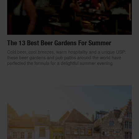
The 13 Best Beer Gardens For Summer
Cold beer, cool breezes, warm hospitality and a unique USP:
these beer gardens and pub patios around the world have
perfected the formula for a delightful summer evening