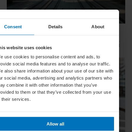
Consent
Details
About
Movie Capitals: On Location In... Sydney
The capital of New South Wales is famous for many reasons,
but did you know it’s also a Hollywood hit factory? We look at
his website uses cookies
Sydney's top filming locations
e use cookies to personalise content and ads, to
rovide social media features and to analyse our traffic.
e also share information about your use of our site with
ur social media, advertising and analytics partners who
ay combine it with other information that you’ve
rovided to them or that they’ve collected from your use
f their services.
Allow all