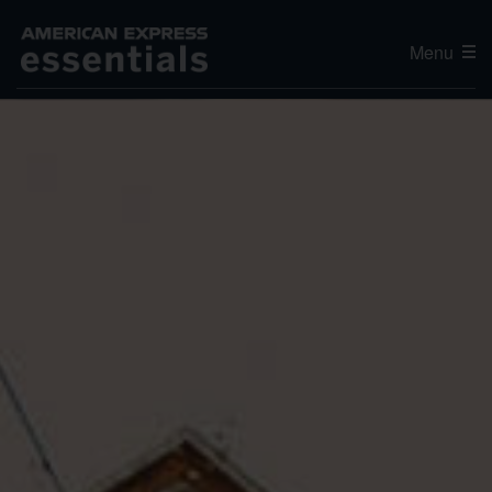
Menu
Editor's Choice