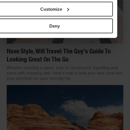
Customize
Deny
Have Style, Will Travel: The Guy’s Guide To
Looking Great On The Go
Whether catching a plane, train or Greyhound, travelling well
starts with dressing well. Here’s how to look your best (and feel
your comfiest) on your next big trip