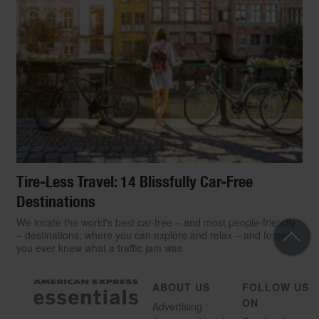
Tire-Less Travel: 14 Blissfully Car-Free
Destinations
We locate the world's best car-free – and most people-friendly
– destinations, where you can explore and relax – and forget
you ever knew what a traffic jam was
ABOUT US
FOLLOW US
ON
Advertising