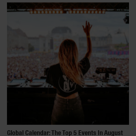
Global Calendar: The Top 5 Events In August