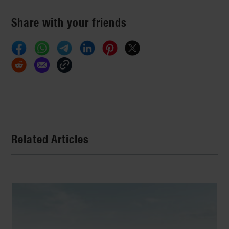
Share with your friends
Related Articles