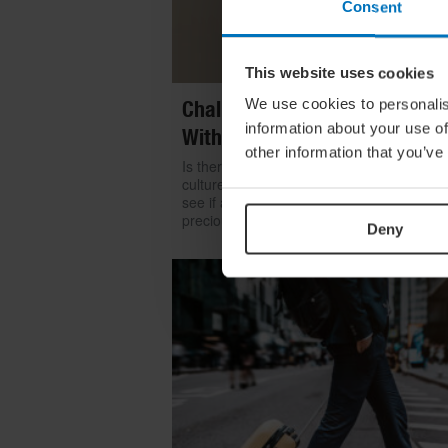
Consent
This website uses cookies
We use cookies to personalis
Challenge Yourself: Find Mean
information about your use of
With Kintsugi
other information that you’ve
Is there room for repair in our throwaway
culture? We look to the ancient art of kints
see if a broken item can become even mo
precious than something shiny and new
Deny