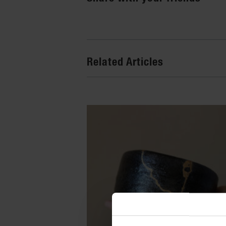
Related Articles