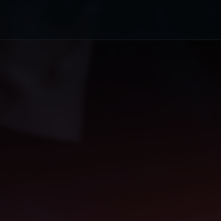
or's Choice