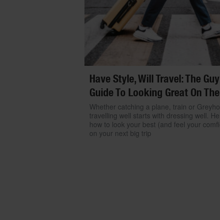
Have Style, Will Travel: The Guy
Guide To Looking Great On The
Whether catching a plane, train or Greyh
travelling well starts with dressing well. He
how to look your best (and feel your comfi
on your next big trip