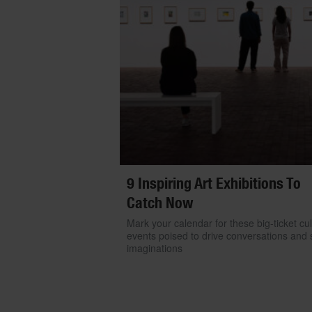
9 Inspiring Art Exhibitions To
Catch Now
Mark your calendar for these big-ticket cul
events poised to drive conversations and s
imaginations