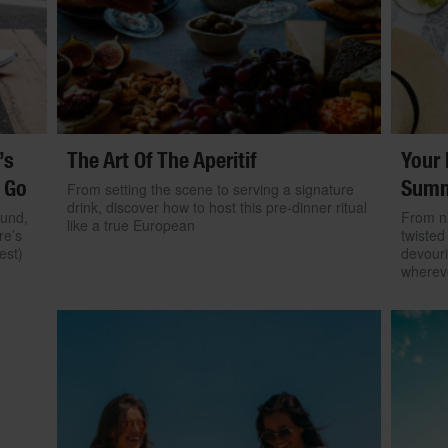
’s
The Art Of The Aperitif
Your 
 Go
Summ
From setting the scene to serving a signature
drink, discover how to host this pre-dinner ritual
ound,
From na
like a true European
re’s
twisted
est)
devouri
wherev