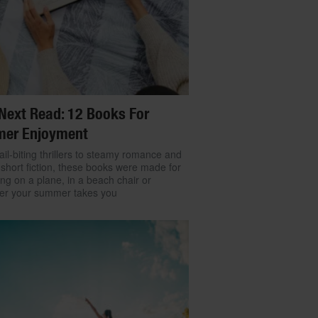
Next Read: 12 Books For
er Enjoyment
il-biting thrillers to steamy romance and
 short fiction, these books were made for
ng on a plane, in a beach chair or
er your summer takes you