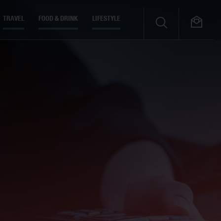
TRAVEL
FOOD & DRINK
LIFESTYLE