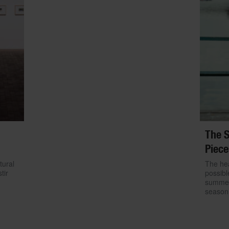
The S
Piece
tural
The hea
tir
possibl
summer.
season 