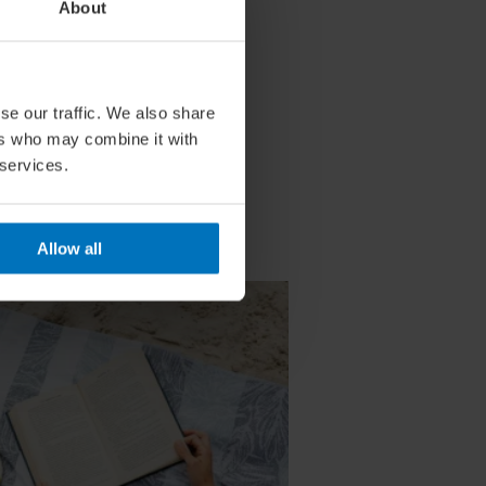
About
se our traffic. We also share
ers who may combine it with
 services.
Allow all