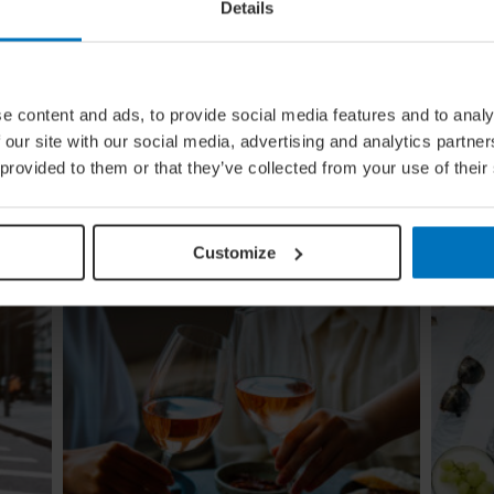
Details
e content and ads, to provide social media features and to analy
ing
Global Calendar: The Top 5 Events
 our site with our social media, advertising and analytics partn
In August
 provided to them or that they’ve collected from your use of their
Whether you're doing the tango in Argentina,
ugi to
dancing to EDM in Zurich or shredding an air
re
guitar in Finland, these August festivals are all
about embracing the moment
Customize