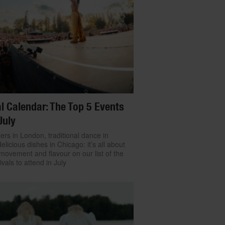
l Calendar: The Top 5 Events
July
ers in London, traditional dance in
delicious dishes in Chicago: it’s all about
movement and flavour on our list of the
ivals to attend in July