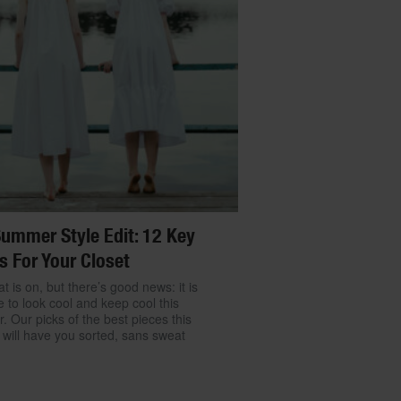
ummer Style Edit: 12 Key
s For Your Closet
t is on, but there’s good news: it is
e to look cool and keep cool this
 Our picks of the best pieces this
will have you sorted, sans sweat