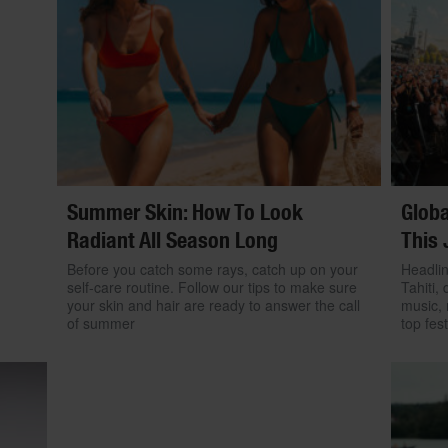
Summer Skin: How To Look
Globa
Radiant All Season Long
This 
Before you catch some rays, catch up on your
Headlin
self-care routine. Follow our tips to make sure
Tahiti, 
your skin and hair are ready to answer the call
music, 
of summer
top fest