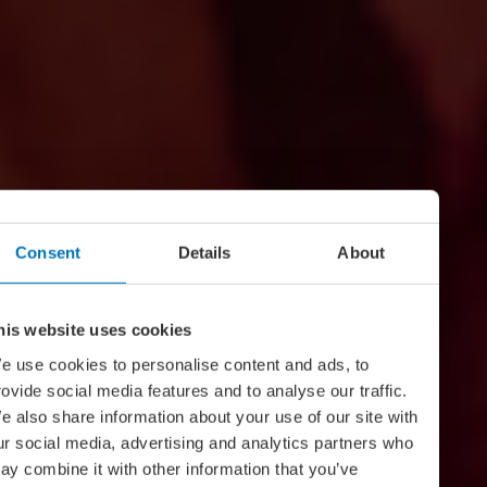
Consent
Details
About
his website uses cookies
e use cookies to personalise content and ads, to
rovide social media features and to analyse our traffic.
e also share information about your use of our site with
ur social media, advertising and analytics partners who
ay combine it with other information that you’ve