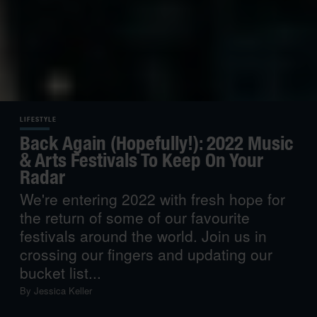
LIFESTYLE
Back Again (Hopefully!): 2022 Music
& Arts Festivals To Keep On Your
Radar
We're entering 2022 with fresh hope for
the return of some of our favourite
festivals around the world. Join us in
crossing our fingers and updating our
bucket list...
By
Jessica Keller