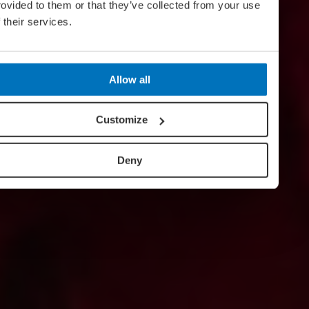
rovided to them or that they’ve collected from your use
f their services.
Allow all
Customize
Deny