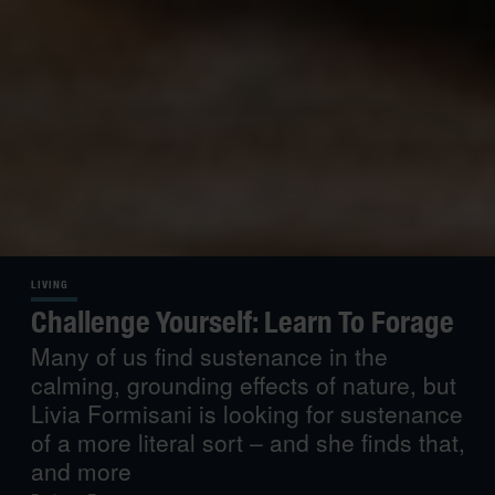
LIVING
Challenge Yourself: Learn To Forage
Many of us find sustenance in the
calming, grounding effects of nature, but
Livia Formisani is looking for sustenance
of a more literal sort – and she finds that,
and more