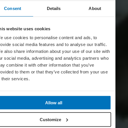
Consent
Details
About
his website uses cookies
e use cookies to personalise content and ads, to
rovide social media features and to analyse our traffic.
e also share information about your use of our site with
ur social media, advertising and analytics partners who
ay combine it with other information that you’ve
rovided to them or that they’ve collected from your use
f their services.
Allow all
Customize