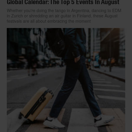
Global Calendar: The Top 5 Events In August
Whether you're doing the tango in Argentina, dancing to EDM
in Zurich or shredding an air guitar in Finland, these August
festivals are all about embracing the moment