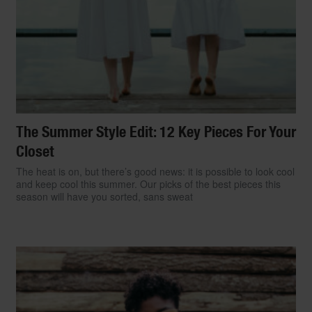
The Summer Style Edit: 12 Key Pieces For Your
Closet
The heat is on, but there’s good news: it is possible to look cool
and keep cool this summer. Our picks of the best pieces this
season will have you sorted, sans sweat