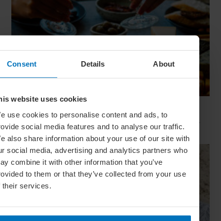
Consent
Details
About
his website uses cookies
The Art Of The Aperitif
e use cookies to personalise content and ads, to
From setting the scene to serving a signature drink, discover
rovide social media features and to analyse our traffic.
how to host this pre-dinner ritual like a true European
e also share information about your use of our site with
ur social media, advertising and analytics partners who
ay combine it with other information that you’ve
rovided to them or that they’ve collected from your use
f their services.