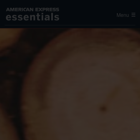
Menu
Editor's Choice