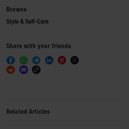
Browse
Style & Self-Care
Share with your friends
Related Articles