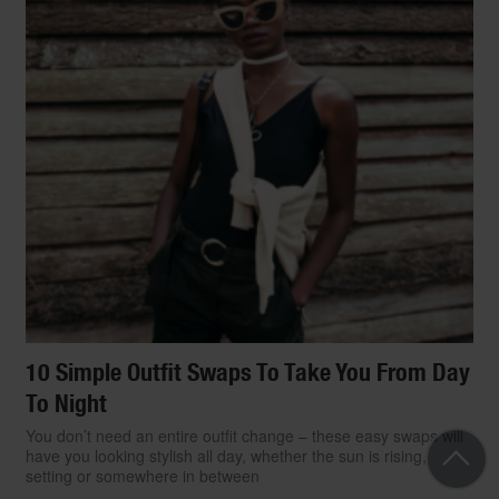
10 Simple Outfit Swaps To Take You From Day
To Night
You don’t need an entire outfit change – these easy swaps will
have you looking stylish all day, whether the sun is rising,
setting or somewhere in between