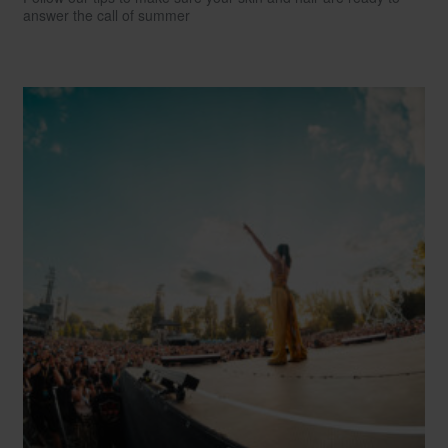
answer the call of summer