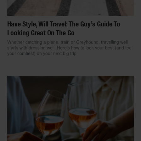
Have Style, Will Travel: The Guy’s Guide To
Looking Great On The Go
Whether catching a plane, train or Greyhound, travelling well
starts with dressing well. Here’s how to look your best (and feel
your comfiest) on your next big trip