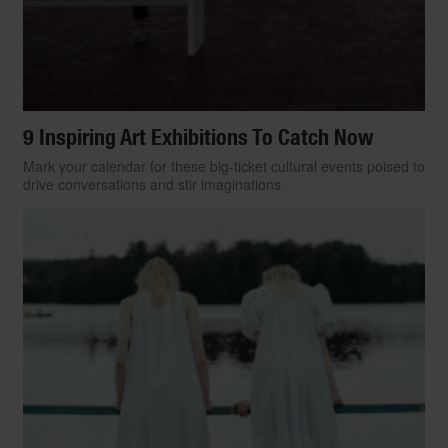
9 Inspiring Art Exhibitions To Catch Now
Mark your calendar for these big-ticket cultural events poised to
drive conversations and stir imaginations