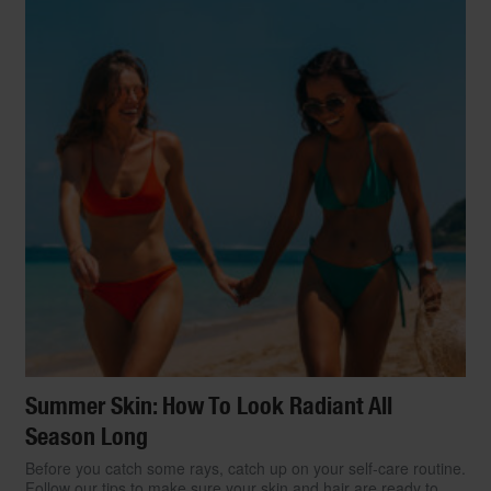
Summer Skin: How To Look Radiant All
Season Long
Before you catch some rays, catch up on your self-care routine.
Follow our tips to make sure your skin and hair are ready to