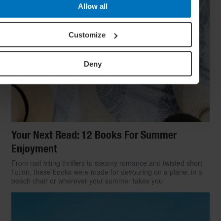
Allow all
Customize
Deny
Your Next Read: 12 Books For Summer
Enjoyment
From nail-biting thrillers to steamy romance and twisted short
fiction, these books were made for devouring on a plane, in a
beach chair or wherever your summer takes you