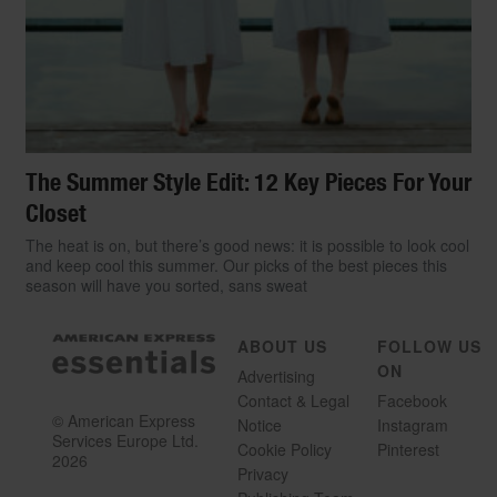
The Summer Style Edit: 12 Key Pieces For Your
Closet
The heat is on, but there’s good news: it is possible to look cool
and keep cool this summer. Our picks of the best pieces this
season will have you sorted, sans sweat
ABOUT US
FOLLOW US
ON
Advertising
Contact & Legal
Facebook
© American Express
Notice
Instagram
Services Europe Ltd.
Cookie Policy
Pinterest
2026
Privacy