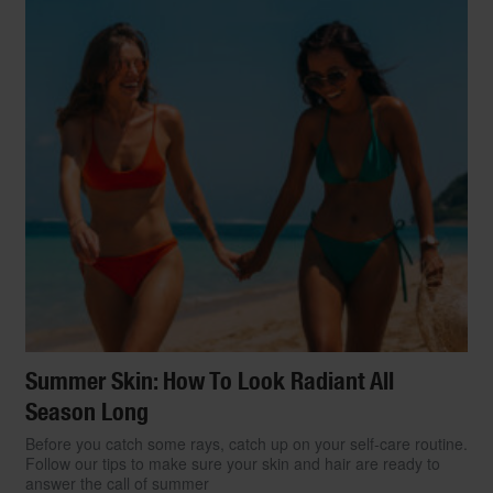
Summer Skin: How To Look Radiant All
Season Long
Before you catch some rays, catch up on your self-care routine.
Follow our tips to make sure your skin and hair are ready to
answer the call of summer