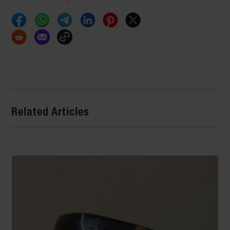
Related Articles