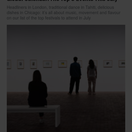
Headliners in London, traditional dance in Tahiti, delicious
dishes in Chicago: it’s all about music, movement and flavour
on our list of the top festivals to attend in July