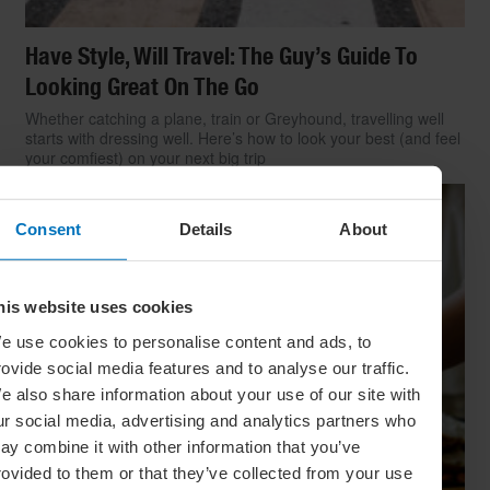
Have Style, Will Travel: The Guy’s Guide To
Looking Great On The Go
Whether catching a plane, train or Greyhound, travelling well
starts with dressing well. Here’s how to look your best (and feel
your comfiest) on your next big trip
Consent
Details
About
his website uses cookies
e use cookies to personalise content and ads, to
rovide social media features and to analyse our traffic.
e also share information about your use of our site with
ur social media, advertising and analytics partners who
ay combine it with other information that you’ve
rovided to them or that they’ve collected from your use