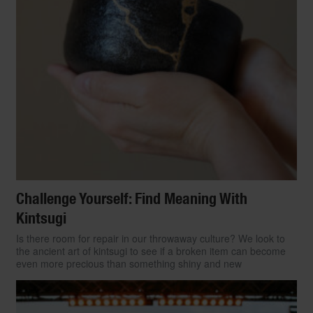
Challenge Yourself: Find Meaning With
Kintsugi
Is there room for repair in our throwaway culture? We look to
the ancient art of kintsugi to see if a broken item can become
even more precious than something shiny and new