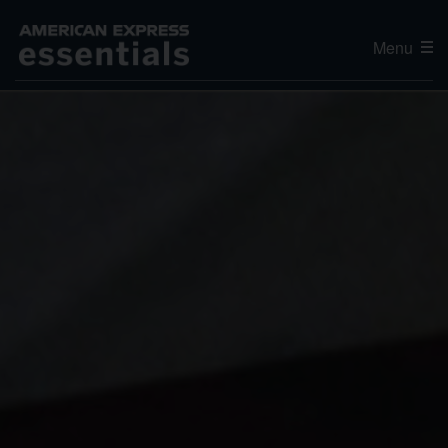
Menu
Editor's Choice