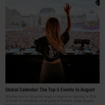
Global Calendar: The Top 5 Events In August
Whether you're doing the tango in Argentina, dancing to EDM
in Zurich or shredding an air guitar in Finland, these August
festivals are all about embracing the moment