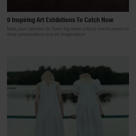
9 Inspiring Art Exhibitions To Catch Now
Mark your calendar for these big-ticket cultural events poised to
drive conversations and stir imaginations