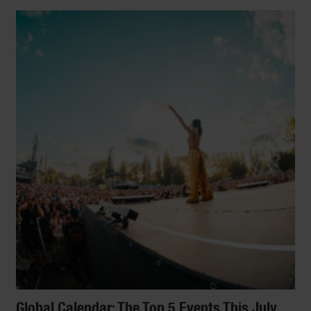
LIFESTYLE
15 Fascinating Online
Start Slideshow
Courses To Take Right
Now
From the science of happiness to the
principles of comic book design and what
your dog is thinking: We present 15
incredibly fascinating courses you can take
right at home.
By
Paulina Diazgranados
Global Calendar: The Top 5 Events This July