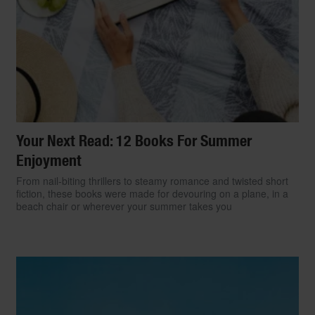
Your Next Read: 12 Books For Summer
Enjoyment
From nail-biting thrillers to steamy romance and twisted short
fiction, these books were made for devouring on a plane, in a
beach chair or wherever your summer takes you