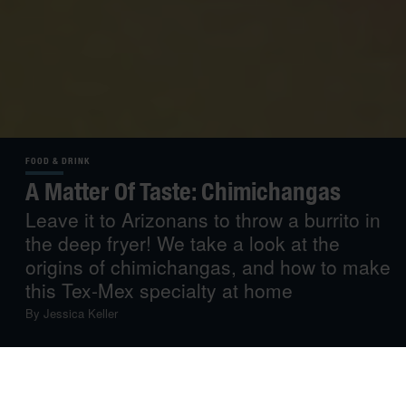
FOOD & DRINK
A Matter Of Taste: Chimichangas
Leave it to Arizonans to throw a burrito in
the deep fryer! We take a look at the
origins of chimichangas, and how to make
this Tex-Mex specialty at home
By
Jessica Keller
If you’ve ever been chin-deep in a burrito and stopped to
think, “You know what? This would be so much better if it