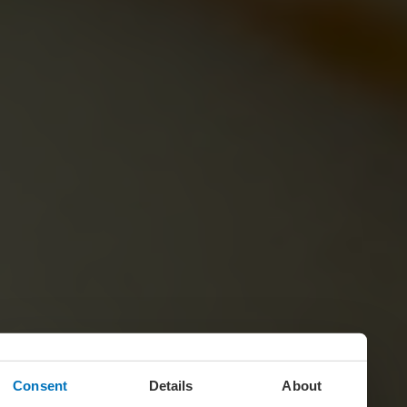
Consent
Details
About