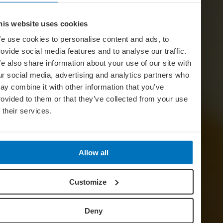
his website uses cookies
e use cookies to personalise content and ads, to
rovide social media features and to analyse our traffic.
e also share information about your use of our site with
ur social media, advertising and analytics partners who
ay combine it with other information that you’ve
rovided to them or that they’ve collected from your use
f their services.
Allow all
Customize
Deny