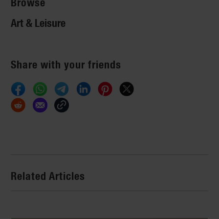
Browse
Art & Leisure
Share with your friends
Related Articles