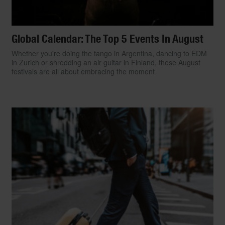
Global Calendar: The Top 5 Events In August
Whether you're doing the tango in Argentina, dancing to EDM
in Zurich or shredding an air guitar in Finland, these August
festivals are all about embracing the moment