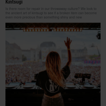
Kintsugi
Is there room for repair in our throwaway culture? We look to
the ancient art of kintsugi to see if a broken item can become
even more precious than something shiny and new