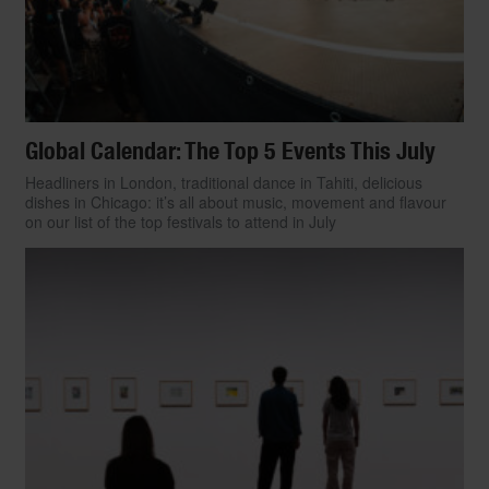
Global Calendar: The Top 5 Events This July
Headliners in London, traditional dance in Tahiti, delicious
dishes in Chicago: it’s all about music, movement and flavour
on our list of the top festivals to attend in July