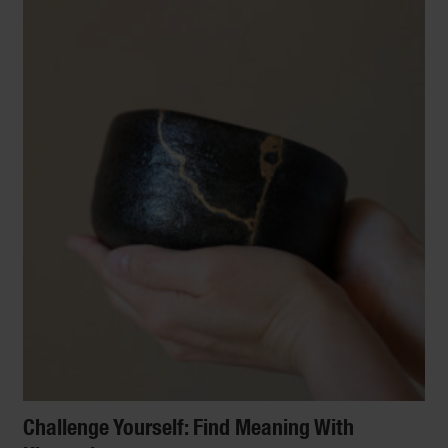
Challenge Yourself: Find Meaning With