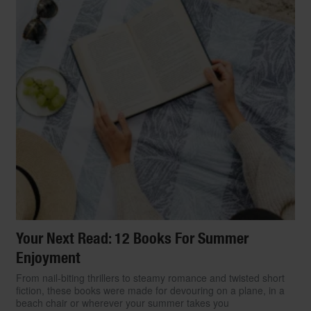
Your Next Read: 12 Books For Summer
Enjoyment
From nail-biting thrillers to steamy romance and twisted short
fiction, these books were made for devouring on a plane, in a
beach chair or wherever your summer takes you