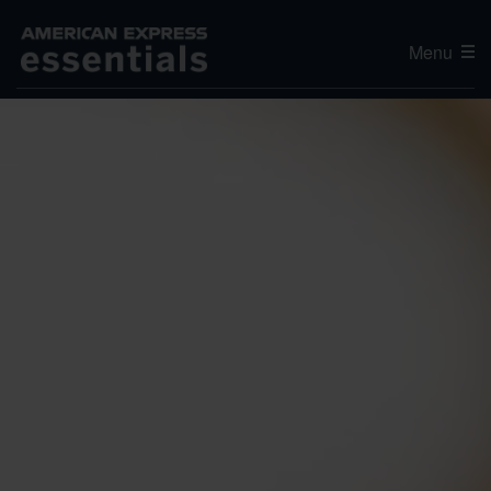
Menu
Editor's Choice