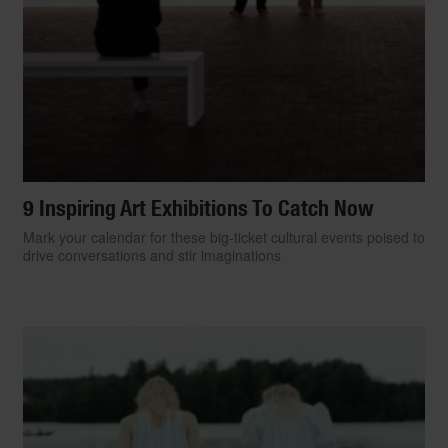
9 Inspiring Art Exhibitions To Catch Now
Mark your calendar for these big-ticket cultural events poised to
drive conversations and stir imaginations