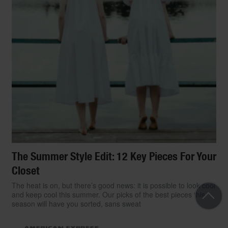
The Summer Style Edit: 12 Key Pieces For Your
Closet
The heat is on, but there’s good news: it is possible to look cool
and keep cool this summer. Our picks of the best pieces this
season will have you sorted, sans sweat