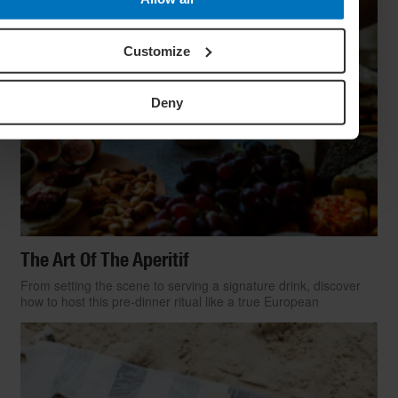
Customize
Deny
The Art Of The Aperitif
From setting the scene to serving a signature drink, discover
how to host this pre-dinner ritual like a true European