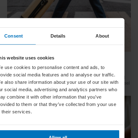
Consent
Details
About
his website uses cookies
Have Style, Will Travel: The Guy’s Guide To
Looking Great On The Go
e use cookies to personalise content and ads, to
rovide social media features and to analyse our traffic.
Whether catching a plane, train or Greyhound, travelling well
e also share information about your use of our site with
starts with dressing well. Here’s how to look your best (and feel
your comfiest) on your next big trip
ur social media, advertising and analytics partners who
ay combine it with other information that you’ve
rovided to them or that they’ve collected from your use
f their services.
Allow all