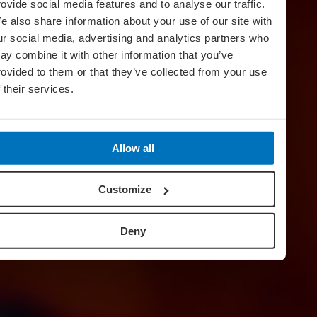
rovide social media features and to analyse our traffic.
e also share information about your use of our site with
ur social media, advertising and analytics partners who
ay combine it with other information that you’ve
rovided to them or that they’ve collected from your use
f their services.
Secrets Of
Mexico
Allow all
Customize
Deny