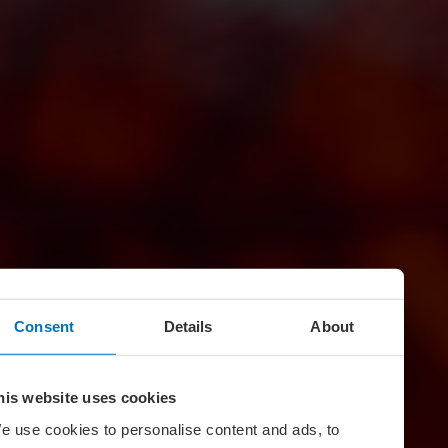
Consent
Details
About
his website uses cookies
e use cookies to personalise content and ads, to