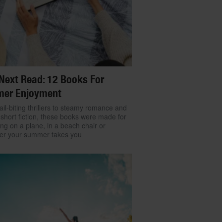
Next Read: 12 Books For
er Enjoyment
il-biting thrillers to steamy romance and
 short fiction, these books were made for
ng on a plane, in a beach chair or
er your summer takes you