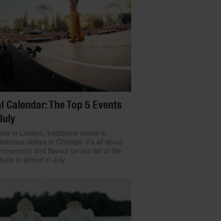
l Calendar: The Top 5 Events
July
ers in London, traditional dance in
delicious dishes in Chicago: it’s all about
movement and flavour on our list of the
ivals to attend in July