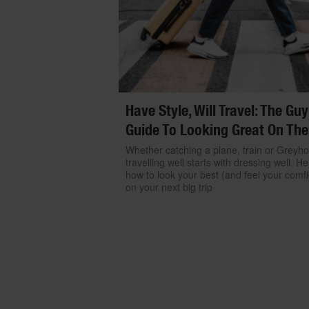
Have Style, Will Travel: The Guy
Guide To Looking Great On The
Whether catching a plane, train or Greyh
travelling well starts with dressing well. He
how to look your best (and feel your comfi
on your next big trip