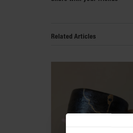
Related Articles