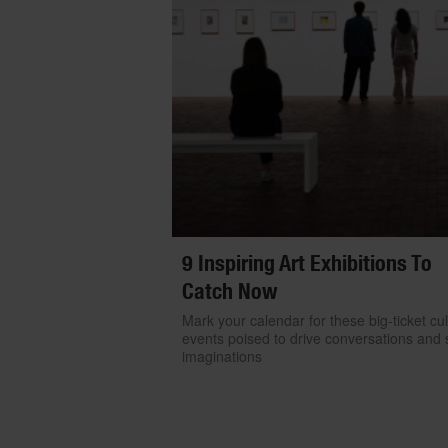
9 Inspiring Art Exhibitions To
Catch Now
Mark your calendar for these big-ticket cul
events poised to drive conversations and s
imaginations