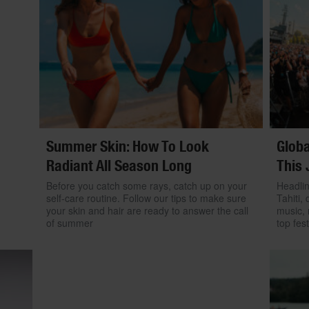
Summer Skin: How To Look
Globa
Radiant All Season Long
This 
Before you catch some rays, catch up on your
Headlin
self-care routine. Follow our tips to make sure
Tahiti, 
your skin and hair are ready to answer the call
music, 
of summer
top fest