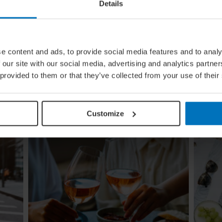
Details
e content and ads, to provide social media features and to analy
ing
Global Calendar: The Top 5 Events
 our site with our social media, advertising and analytics partn
In August
 provided to them or that they’ve collected from your use of their
Whether you're doing the tango in Argentina,
ugi to
dancing to EDM in Zurich or shredding an air
re
guitar in Finland, these August festivals are all
about embracing the moment
Customize