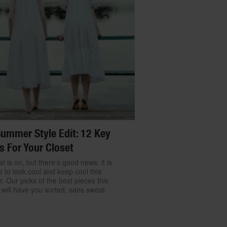
ummer Style Edit: 12 Key
s For Your Closet
t is on, but there’s good news: it is
e to look cool and keep cool this
 Our picks of the best pieces this
will have you sorted, sans sweat