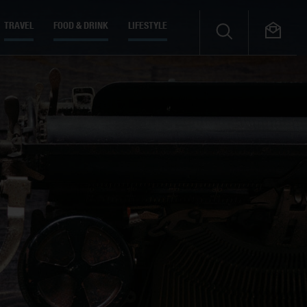
TRAVEL
FOOD & DRINK
LIFESTYLE