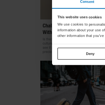
Consent
This website uses cookies
We use cookies to personalis
Challenge Yourself: Find Mean
information about your use of
With Kintsugi
other information that you’ve
Is there room for repair in our throwaway
culture? We look to the ancient art of kints
see if a broken item can become even mo
precious than something shiny and new
Deny