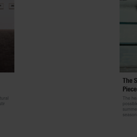
The S
Piece
tural
The hea
tir
possibl
summer.
season 