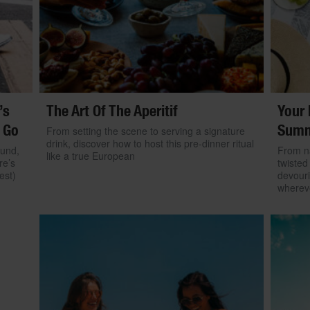
’s
The Art Of The Aperitif
Your 
 Go
Summ
From setting the scene to serving a signature
drink, discover how to host this pre-dinner ritual
ound,
From na
like a true European
re’s
twisted
est)
devouri
wherev