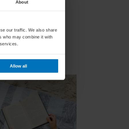
About
se our traffic. We also share
ers who may combine it with
 services.
Allow all