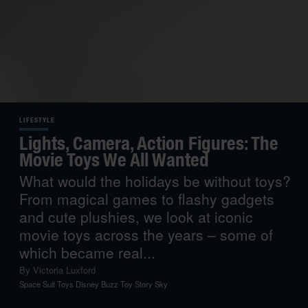
LIFESTYLE
Lights, Camera, Action Figures: The
Movie Toys We All Wanted
What would the holidays be without toys?
From magical games to flashy gadgets
and cute plushies, we look at iconic
movie toys across the years – some of
which became real...
By
Victoria Luxford
Space Suit Toys Disney Buzz Toy Story Sky