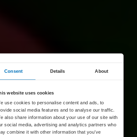
Consent
Details
About
his website uses cookies
e use cookies to personalise content and ads, to
rovide social media features and to analyse our traffic.
e also share information about your use of our site with
ur social media, advertising and analytics partners who
ay combine it with other information that you’ve