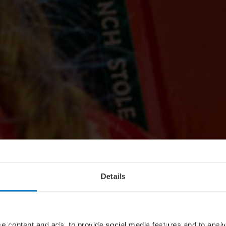
Details
e content and ads, to provide social media features and to analy