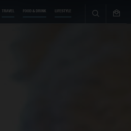
TRAVEL
FOOD & DRINK
LIFESTYLE