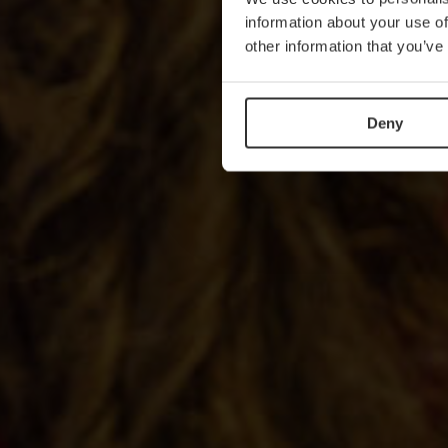
information about your use of
other information that you’ve
Deny