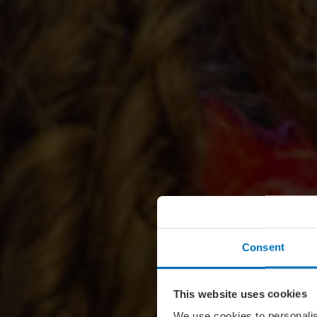
Consent
This website uses cookies
We use cookies to personalis