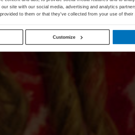
 our site with our social media, advertising and analytics partn
 provided to them or that they’ve collected from your use of their
Customize