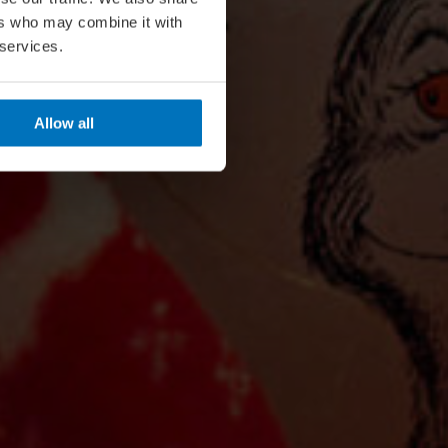
ers who may combine it with
 services.
Allow all