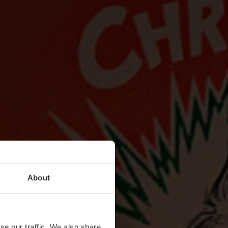
About
se our traffic. We also share