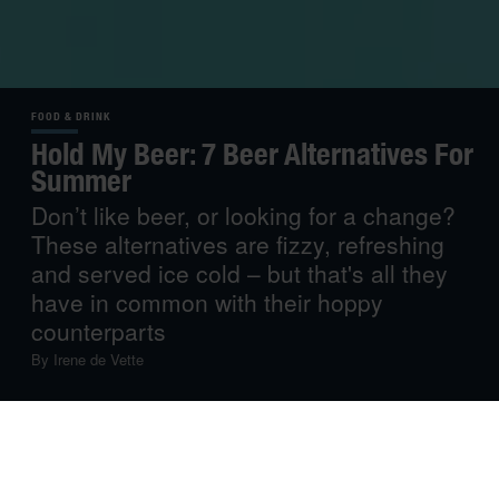
FOOD & DRINK
Hold My Beer: 7 Beer Alternatives For
Summer
Don’t like beer, or looking for a change?
These alternatives are fizzy, refreshing
and served ice cold – but that's all they
have in common with their hoppy
counterparts
By
Irene de Vette
Very few things in life are as satisfying as popping open
a can of ice-cold fizz on a hot day. Until recently, if you
wanted that can to contain any alcohol, you’d be hard-