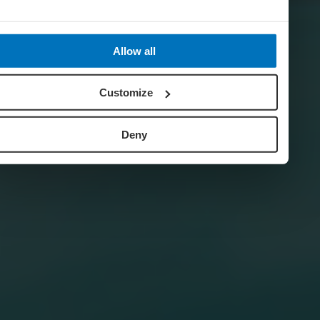
Allow all
Customize
Deny