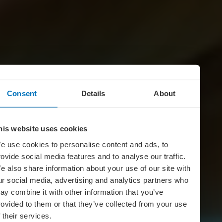
Consent
Details
About
his website uses cookies
e use cookies to personalise content and ads, to
rovide social media features and to analyse our traffic.
e also share information about your use of our site with
ur social media, advertising and analytics partners who
ay combine it with other information that you’ve
rovided to them or that they’ve collected from your use
f their services.