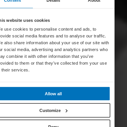
his website uses cookies
e use cookies to personalise content and ads, to
rovide social media features and to analyse our traffic.
e also share information about your use of our site with
ur social media, advertising and analytics partners who
ay combine it with other information that you’ve
rovided to them or that they’ve collected from your use
f their services.
Allow all
Customize
Deny