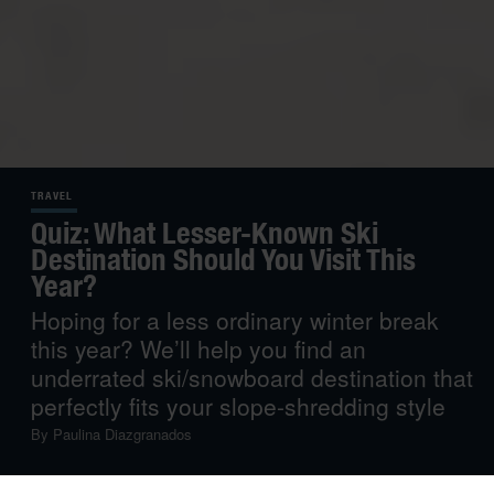
TRAVEL
Quiz: What Lesser-Known Ski
Destination Should You Visit This
Year?
Hoping for a less ordinary winter break
this year? We’ll help you find an
underrated ski/snowboard destination that
perfectly fits your slope-shredding style
By
Paulina Diazgranados