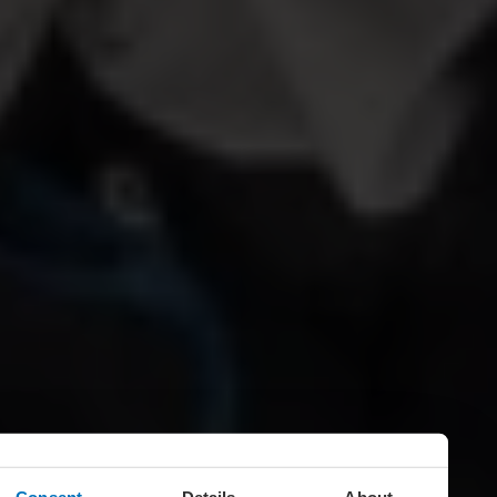
Consent
Details
About