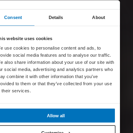
Consent
Details
About
his website uses cookies
e use cookies to personalise content and ads, to
rovide social media features and to analyse our traffic.
e also share information about your use of our site with
ur social media, advertising and analytics partners who
ay combine it with other information that you’ve
rovided to them or that they’ve collected from your use
f their services.
Allow all
Customize