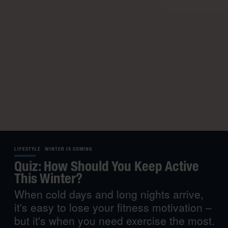
LIFESTYLE
WINTER IS COMING
Quiz: How Should You Keep Active
This Winter?
When cold days and long nights arrive,
it's easy to lose your fitness motivation –
but it's when you need exercise the most.