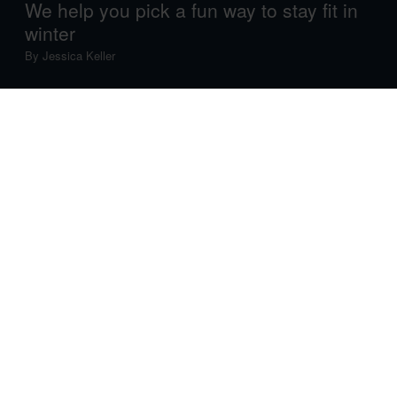
We help you pick a fun way to stay fit in
winter
By
Jessica Keller
Hiking, running, cycling, swimming – most of our
favourite fitness activities are made for summertime.
Ironically enough, you need the heart-pumping
endorphin boost you get from exercise even more in
winter, when the sun is making itself scarce and
Seasonal Affective Disorder rears its ugly head.
The good news is that there are plenty of activities you
can do in winter to get moving, stay fit
and
have fun –
none of which involve a treadmill. We’ll help you choose
which one is best suited to you…
1. Let’s talk winter tendencies: It's