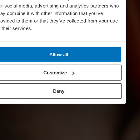
ur social media, advertising and analytics partners who
ay combine it with other information that you’ve
rovided to them or that they’ve collected from your use
f their services.
Allow all
Customize
Deny