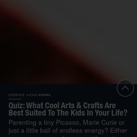
LIFESTYLE
LITTLE ACORNS
Quiz: What Cool Arts & Crafts Are
Best Suited To The Kids In Your Life?
Parenting a tiny Picasso, Marie Curie or
just a little ball of endless energy? Either