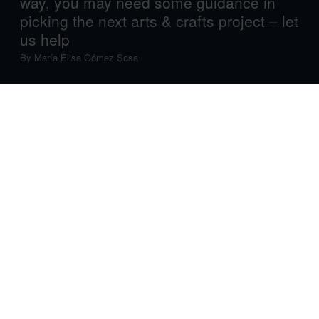
way, you may need some guidance in
picking the next arts & crafts project – let
us help
By
María Elisa Gómez Sosa
Parenting is tough. Even organising fun activities can
sometimes feel like hard work. After all, you need a
project that perfectly fits your kid’s interests, skills and,
importantly, stage of development, and with so many
options out there – all of which look fun and engaging –
how can you choose?
Easy-peasy. Answer a few questions, and we’ll help you
decide which cool arts and crafts project your kid will
enjoy the most, and make the most of. And don’t worry,
there’s no screen involved.