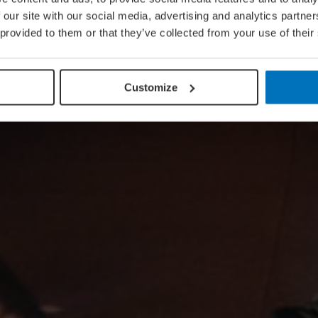
 our site with our social media, advertising and analytics partn
 provided to them or that they’ve collected from your use of their
Customize