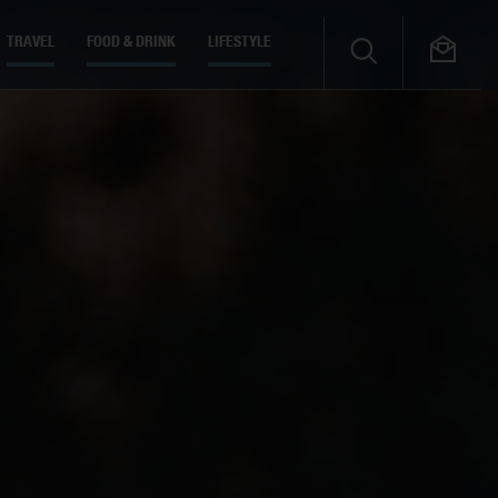
TRAVEL
FOOD & DRINK
LIFESTYLE