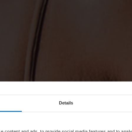
Details
e content and ads, to provide social media features and to analy