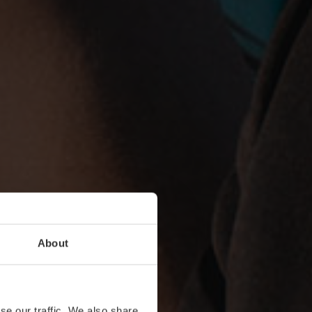
About
se our traffic. We also share