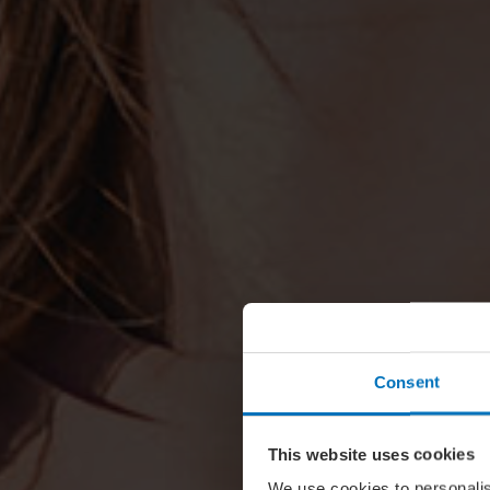
Consent
This website uses cookies
We use cookies to personalis