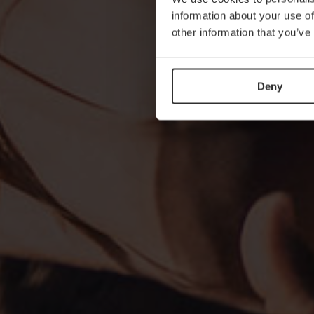
information about your use of
other information that you’ve
Deny