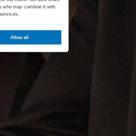
ers who may combine it with
 services.
Allow all