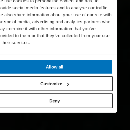
e use cookies to personalise content and ads, to
rovide social media features and to analyse our traffic.
e also share information about your use of our site with
ur social media, advertising and analytics partners who
ay combine it with other information that you’ve
rovided to them or that they’ve collected from your use
f their services.
Allow all
Customize
Deny