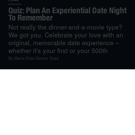
LIVING
Quiz: Plan An Experiential Date Night
To Remember
Not really the dinner-and-a-movie type?
We got you. Celebrate your love with an
original, memorable date experience –
whether it's your first or your 500th
By
María Elisa Gómez Sosa
When it comes to romance, there’s no one-size-fits-all
formula for a dreamy (and possibly steamy) night. And
while ‘dinner and a movie’ is a foolproof classic, there
are tons of different, worthwhile ways to spend time
together and connect. Whether you’re in a long-term
relationship or a casual
situationship
, your romantic night
doesn’t have to involve waiting for a table at a crowded
restaurant. Instead, plan a special experiential date night
with the kind of romance that’ll make you both swoon.
Even better: answer a few questions, and we’ll plan it for