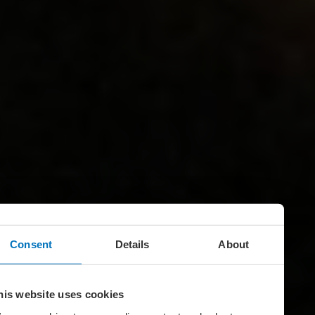
Consent
Details
About
his website uses cookies