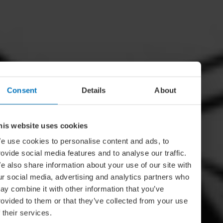
Consent
Details
About
his website uses cookies
e use cookies to personalise content and ads, to
rovide social media features and to analyse our traffic.
e also share information about your use of our site with
ur social media, advertising and analytics partners who
ay combine it with other information that you’ve
rovided to them or that they’ve collected from your use
f their services.