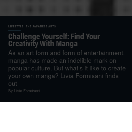
LIFESTYLE
THE JAPANESE ARTS
Challenge Yourself: Find Your
Creativity With Manga
As an art form and form of entertainment,
manga has made an indelible mark on
popular culture. But what's it like to create
your own manga? Livia Formisani finds
out
By
Livia Formisani
Manga and I go back a long time.
I was six years old the first time I watched anime – and I
was instantly mesmerised. While it was maybe too early