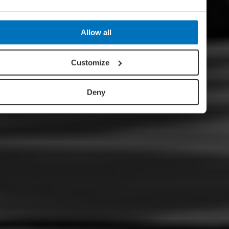
Allow all
Customize
Deny