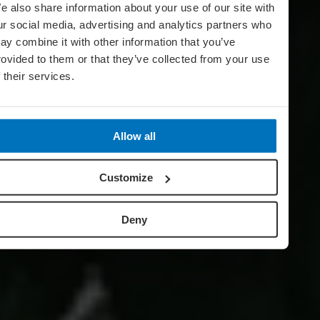
e also share information about your use of our site with
ur social media, advertising and analytics partners who
ay combine it with other information that you’ve
rovided to them or that they’ve collected from your use
f their services.
Allow all
Customize
Deny