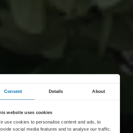
Consent
Details
About
his website uses cookies
e use cookies to personalise content and ads, to
rovide social media features and to analyse our traffic.