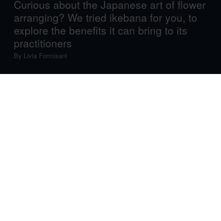
Curious about the Japanese art of flower
arranging? We tried ikebana for you, to
explore the benefits it can bring to its
practitioners
By
Livia Formisani
If you always dreamt of being a samurai, consider
learning ikebana. No, seriously.
The ancient Japanese art of flower arrangement was one
of several disciplines, such as tea ceremony and
calligraphy, that samurai learnt as part of their official
training. Part exercise in concentration, part
contemplation of life, ikebana aims at “creating designs
that will make plants even more beautiful than in their
natural form. This ephemeral beauty, which is the
fundamental aspect of ikebana, touches the viewer’s
heart,” writes Prof. Shōzō Satō in his 1968 classic
Ikebana: The Art of Arranging Flowers
.