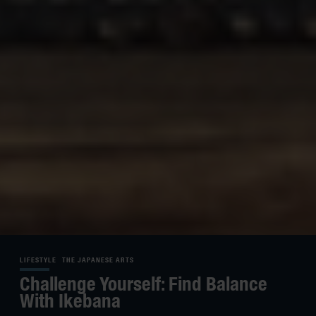
LIFESTYLE
THE JAPANESE ARTS
Challenge Yourself: Find Balance
With Ikebana