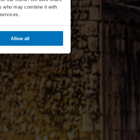
ers who may combine it with
 services.
Allow all