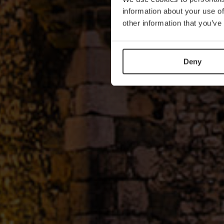
information about your use of
other information that you’ve
Deny