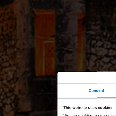
Consent
This website uses cookies
We use cookies to personalis