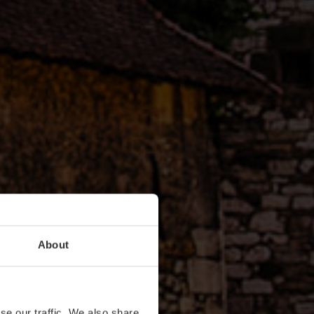
About
se our traffic. We also share