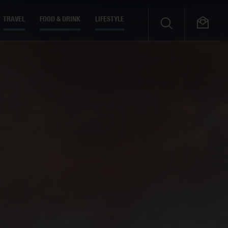
TRAVEL
FOOD & DRINK
LIFESTYLE