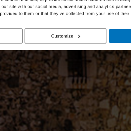
 our site with our social media, advertising and analytics partn
 provided to them or that they’ve collected from your use of their
Customize