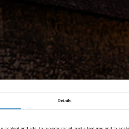
Details
e content and ads, to provide social media features and to analy