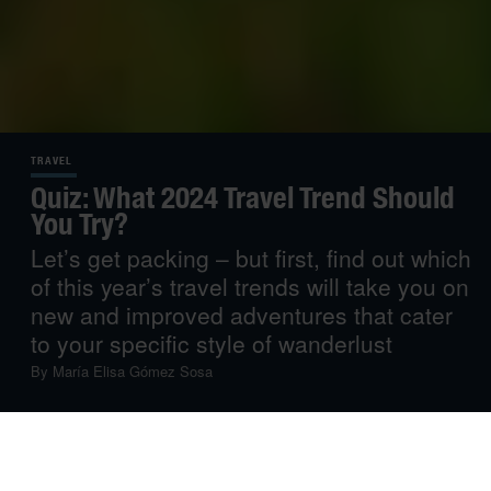
TRAVEL
Quiz: What 2024 Travel Trend Should
You Try?
Let’s get packing – but first, find out which
of this year’s travel trends will take you on
new and improved adventures that cater
to your specific style of wanderlust
By
María Elisa Gómez Sosa
As you begin prepping for the year ahead, we suggest
you start plotting your travel plans, too. Whether you’re