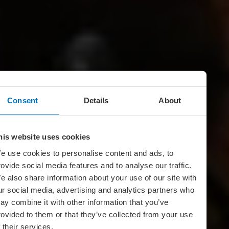
Consent
Details
About
his website uses cookies
e use cookies to personalise content and ads, to
rovide social media features and to analyse our traffic.
e also share information about your use of our site with
ur social media, advertising and analytics partners who
ay combine it with other information that you’ve
rovided to them or that they’ve collected from your use
f their services.