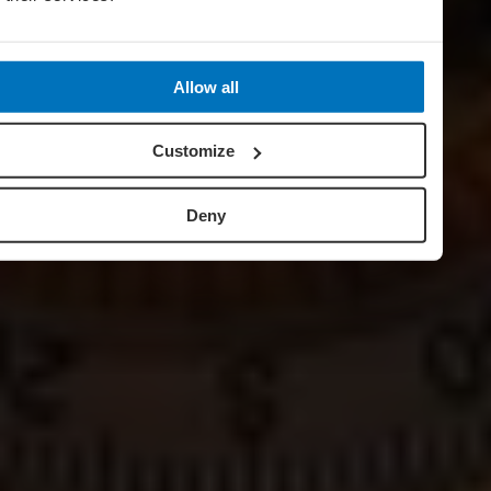
Allow all
Customize
Deny