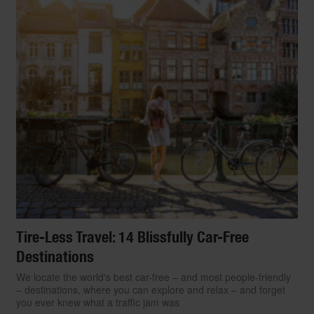
Tire-Less Travel: 14 Blissfully Car-Free
Destinations
We locate the world's best car-free – and most people-friendly
– destinations, where you can explore and relax – and forget
you ever knew what a traffic jam was