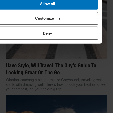
Allow all
Customize
Deny
Have Style, Will Travel: The Guy’s Guide To
Looking Great On The Go
Whether catching a plane, train or Greyhound, travelling well
starts with dressing well. Here’s how to look your best (and feel
your comfiest) on your next big trip