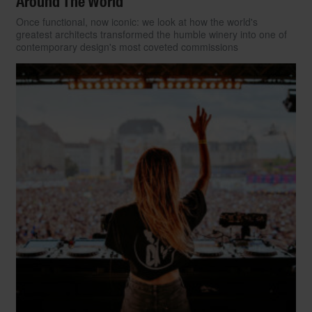
Around The World
Once functional, now iconic: we look at how the world's
greatest architects transformed the humble winery into one of
contemporary design's most coveted commissions