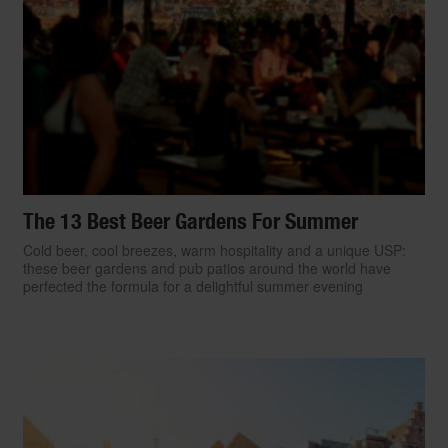
The 13 Best Beer Gardens For Summer
Cold beer, cool breezes, warm hospitality and a unique USP:
these beer gardens and pub patios around the world have
perfected the formula for a delightful summer evening