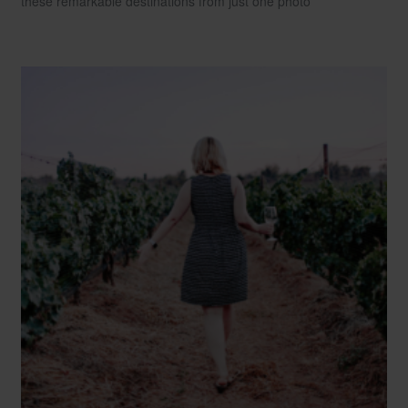
these remarkable destinations from just one photo