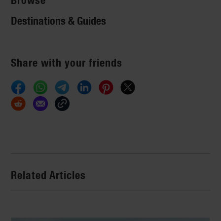
Browse
Destinations & Guides
Share with your friends
Related Articles