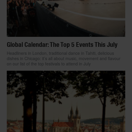
Global Calendar: The Top 5 Events This July
Headliners in London, traditional dance in Tahiti, delicious
dishes in Chicago: it’s all about music, movement and flavour
on our list of the top festivals to attend in July