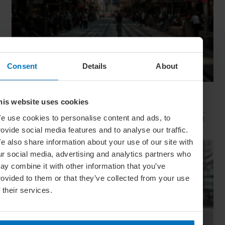
Consent
Details
About
Movie Capitals: On Location In... Sydney
his website uses cookies
The capital of New South Wales is famous for many reasons,
e use cookies to personalise content and ads, to
but did you know it’s also a Hollywood hit factory? We look at
Sydney's top filming locations
rovide social media features and to analyse our traffic.
e also share information about your use of our site with
ur social media, advertising and analytics partners who
ay combine it with other information that you’ve
rovided to them or that they’ve collected from your use
f their services.