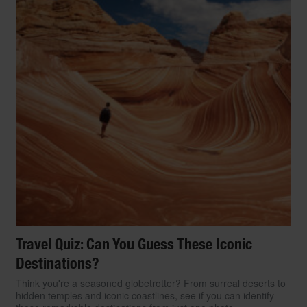
Travel Quiz: Can You Guess These Iconic
Destinations?
Think you're a seasoned globetrotter? From surreal deserts to
hidden temples and iconic coastlines, see if you can identify