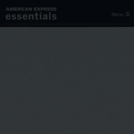
Menu
Editor's Choice