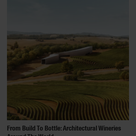
From Build To Bottle: Architectural Wineries