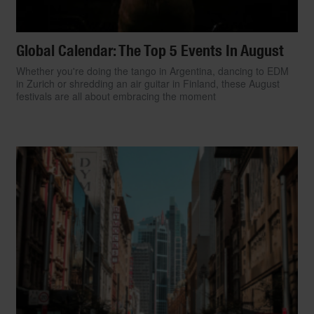
Global Calendar: The Top 5 Events In August
Whether you're doing the tango in Argentina, dancing to EDM
in Zurich or shredding an air guitar in Finland, these August
festivals are all about embracing the moment