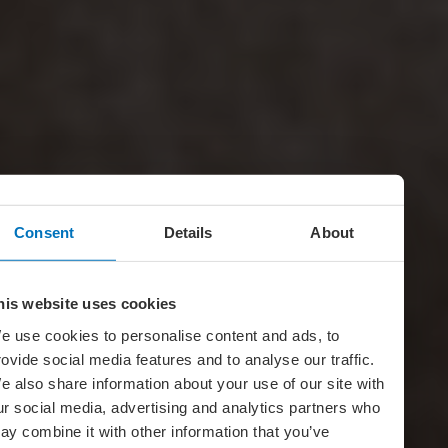
Consent
Details
About
his website uses cookies
e use cookies to personalise content and ads, to
rovide social media features and to analyse our traffic.
e also share information about your use of our site with
ur social media, advertising and analytics partners who
ay combine it with other information that you’ve