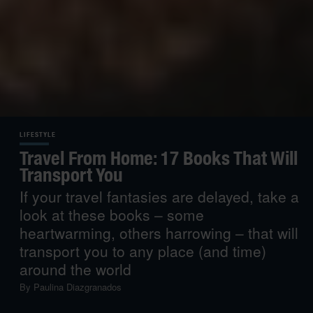
LIFESTYLE
Travel From Home: 17 Books That Will
Transport You
If your travel fantasies are delayed, take a
look at these books – some
heartwarming, others harrowing – that will
transport you to any place (and time)
around the world
By
Paulina Diazgranados