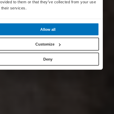
rovided to them or that they’ve collected from your use
f their services.
Allow all
Customize
Deny