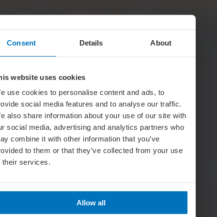
Consent
Details
About
his website uses cookies
e use cookies to personalise content and ads, to
rovide social media features and to analyse our traffic.
e also share information about your use of our site with
ur social media, advertising and analytics partners who
ay combine it with other information that you’ve
rovided to them or that they’ve collected from your use
f their services.
Allow all