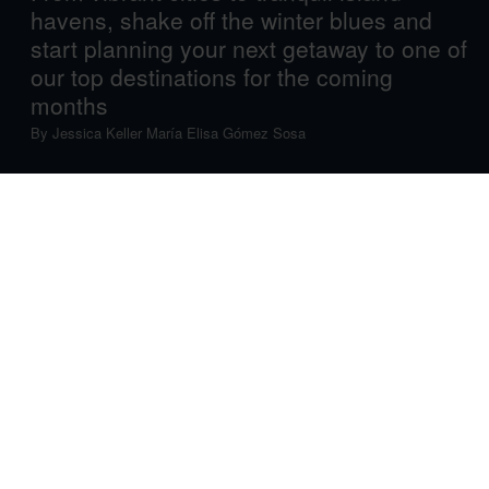
havens, shake off the winter blues and
start planning your next getaway to one of
our top destinations for the coming
months
By
Jessica Keller
María Elisa Gómez Sosa
As winter’s chill fades and the summer sizzle hasn’t quite
set in, the magical, blooming shoulder season of spring
offers a window for some truly epic travels. Whether
you’re still drawn to icy landscapes or long for sun-kissed
tropical shores, and whether you’re pining for charming
towns or itching to embark on wild adventures, we offer a
list of fresh and exciting destinations to fuel your
wanderlust in the coming months.
Turks & Caicos
Set your calendar to island time: in March, this