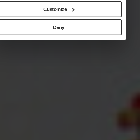
Customize
Deny