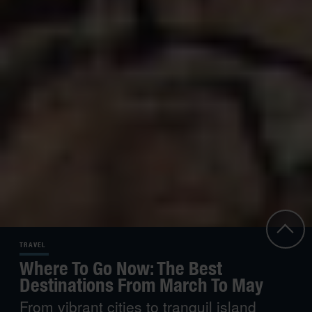
TRAVEL
Where To Go Now: The Best
Destinations From March To May
From vibrant cities to tranquil island