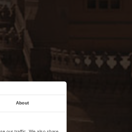
About
se our traffic. We also share