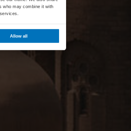
ers who may combine it with
 services.
Allow all