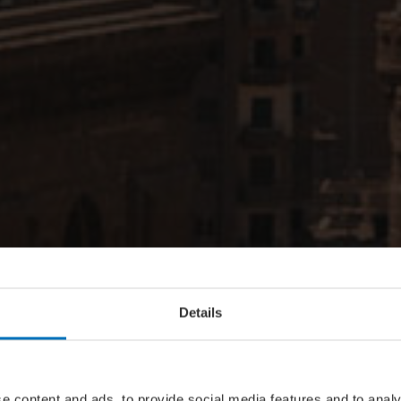
Details
e content and ads, to provide social media features and to analy