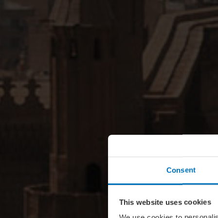
Consent
This website uses cookies
We use cookies to personalis