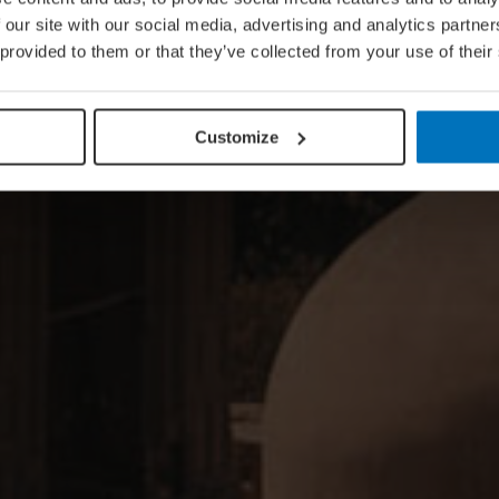
 our site with our social media, advertising and analytics partn
 provided to them or that they’ve collected from your use of their
Customize