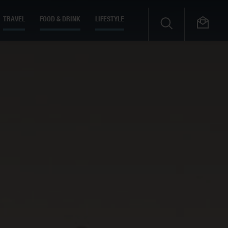
TRAVEL
FOOD & DRINK
LIFESTYLE