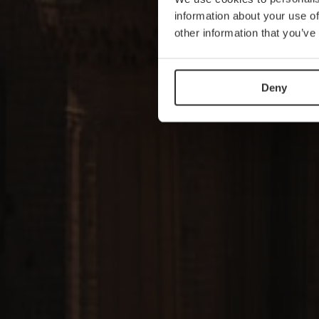
information about your use of
other information that you’ve
Deny