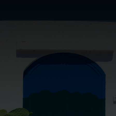
or's Choice