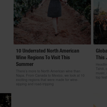
10 Underrated North American
Globa
Wine Regions To Visit This
This 
Summer
Headlin
Tahiti, 
There’s more to North American wine than
music, 
Napa. From Canada to Mexico, we look at 10
top fest
exciting regions that were made for wine-
sipping and road-tripping