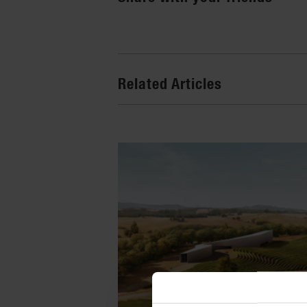
Related Articles