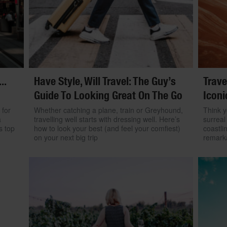
..
Have Style, Will Travel: The Guy’s
Trave
Guide To Looking Great On The Go
Iconi
 for
Whether catching a plane, train or Greyhound,
Think y
a
travelling well starts with dressing well. Here’s
surreal
s top
how to look your best (and feel your comfiest)
coastli
on your next big trip
remarka