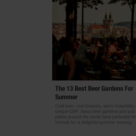
The 13 Best Beer Gardens For
Summer
Cold beer, cool breezes, warm hospitality
unique USP: these beer gardens and pub
patios around the world have perfected th
formula for a delightful summer evening