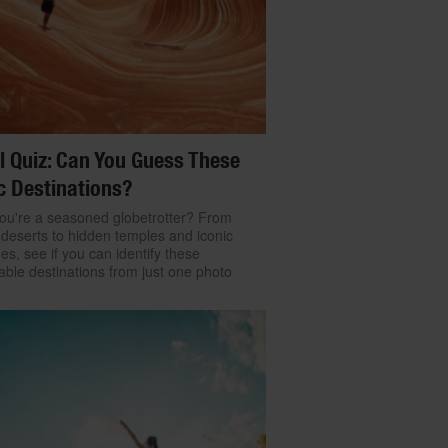
l Quiz: Can You Guess These
c Destinations?
ou're a seasoned globetrotter? From
 deserts to hidden temples and iconic
nes, see if you can identify these
ble destinations from just one photo