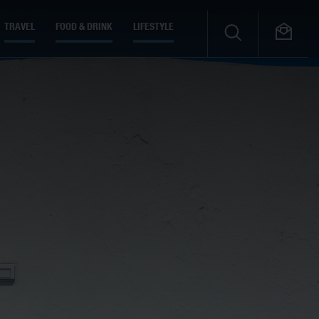
TRAVEL
FOOD & DRINK
LIFESTYLE