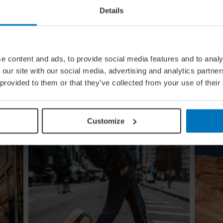
Details
ural
Global Calendar: The Top 5 Events
e content and ads, to provide social media features and to analy
In August
 our site with our social media, advertising and analytics partn
ow the
Whether you're doing the tango in Argentina,
 provided to them or that they’ve collected from your use of their
e
dancing to EDM in Zurich or shredding an air
guitar in Finland, these August festivals are all
about embracing the moment
Customize