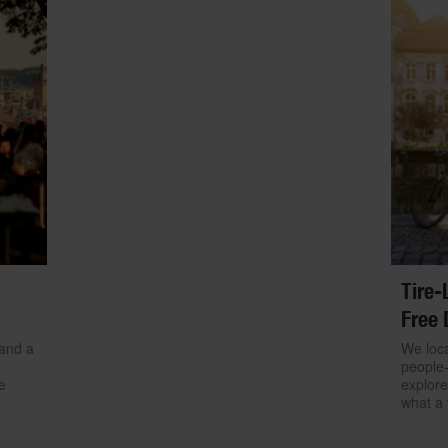
Tire-
Free 
 and a
We loca
people-
e
explore
what a 