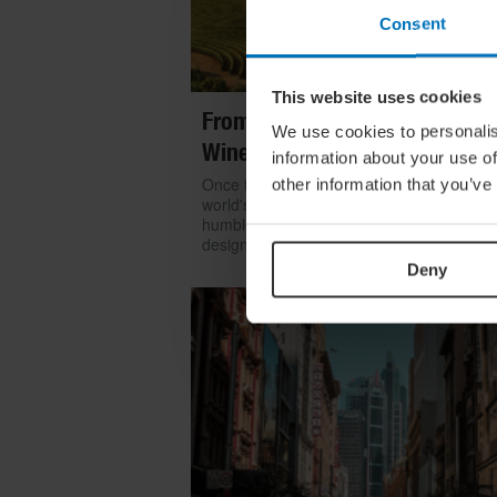
Consent
This website uses cookies
From Build To Bottle: Architect
We use cookies to personalis
Wineries Around The World
information about your use of
Once functional, now iconic: we look at h
other information that you’ve
world's greatest architects transformed th
humble winery into one of contemporary
design's most coveted commissions
Deny