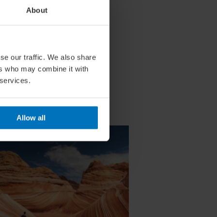
About
se our traffic. We also share
ers who may combine it with
 services.
Allow all