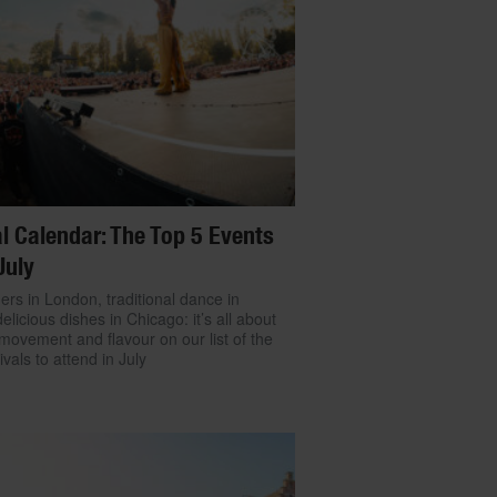
l Calendar: The Top 5 Events
July
ers in London, traditional dance in
delicious dishes in Chicago: it’s all about
movement and flavour on our list of the
ivals to attend in July