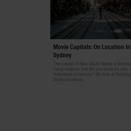
Movie Capitals: On Location In.
Sydney
The capital of New South Wales is famous
many reasons, but did you know it’s also 
Hollywood hit factory? We look at Sydney'
filming locations