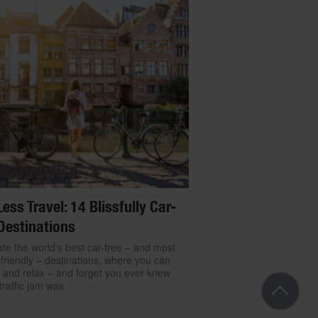
Less Travel: 14 Blissfully Car-
Destinations
te the world's best car-free – and most
friendly – destinations, where you can
 and relax – and forget you ever knew
traffic jam was