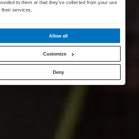
rovided to them or that they’ve collected from your use
f their services.
Allow all
Customize
Deny