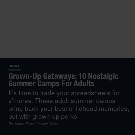
TRAVEL
Grown-Up Getaways: 10 Nostalgic
Summer Camps For Adults
It’s time to trade your spreadsheets for
s’mores. These adult summer camps
bring back your best childhood memories,
but with grown-up perks
By
María Elisa Gómez Sosa