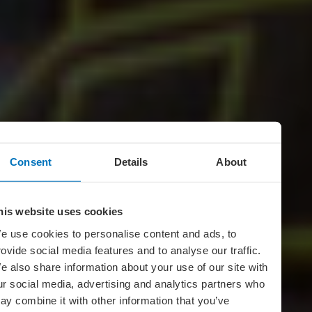
Consent
Details
About
his website uses cookies
e use cookies to personalise content and ads, to
rovide social media features and to analyse our traffic.
e also share information about your use of our site with
ur social media, advertising and analytics partners who
ay combine it with other information that you’ve