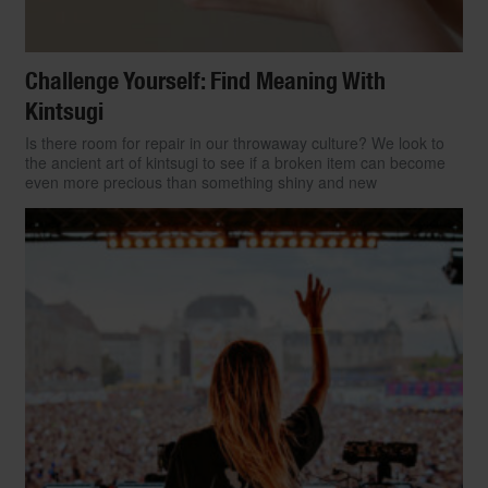
Challenge Yourself: Find Meaning With
Kintsugi
Is there room for repair in our throwaway culture? We look to
the ancient art of kintsugi to see if a broken item can become
even more precious than something shiny and new