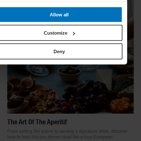
Allow all
Customize
Deny
The Art Of The Aperitif
From setting the scene to serving a signature drink, discover
how to host this pre-dinner ritual like a true European