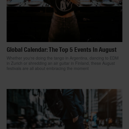
Global Calendar: The Top 5 Events In August
Whether you're doing the tango in Argentina, dancing to EDM
in Zurich or shredding an air guitar in Finland, these August
festivals are all about embracing the moment