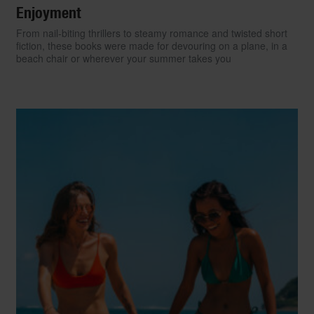
Enjoyment
From nail-biting thrillers to steamy romance and twisted short
fiction, these books were made for devouring on a plane, in a
beach chair or wherever your summer takes you