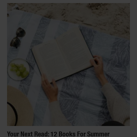
Your Next Read: 12 Books For Summer