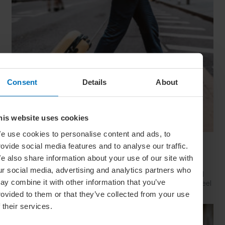
Consent
Details
About
his website uses cookies
e use cookies to personalise content and ads, to
Have Style, Will Travel: The Guy’s Guide To
rovide social media features and to analyse our traffic.
Looking Great On The Go
e also share information about your use of our site with
ur social media, advertising and analytics partners who
Whether catching a plane, train or Greyhound, travelling well
ay combine it with other information that you’ve
starts with dressing well. Here’s how to look your best (and feel
your comfiest) on your next big trip
rovided to them or that they’ve collected from your use
f their services.