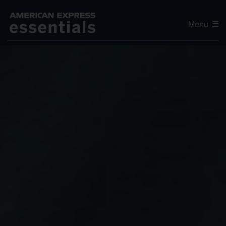
Menu
Editor's Choice