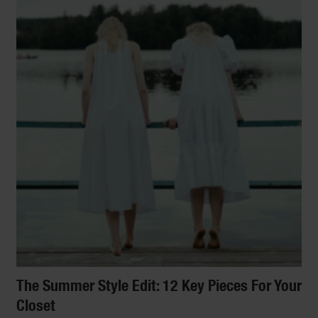
The Summer Style Edit: 12 Key Pieces For Your
Closet