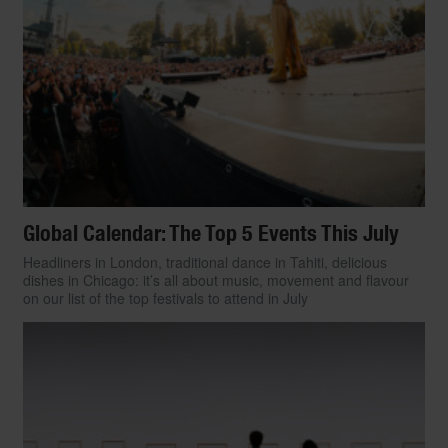
$5,000 USD and under, here are 30 of
today’s watches that score high in both
versatility and kerb appeal.
By Ariel Adams
Global Calendar: The Top 5 Events This July
Headliners in London, traditional dance in Tahiti, delicious
dishes in Chicago: it’s all about music, movement and flavour
on our list of the top festivals to attend in July