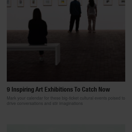
9 Inspiring Art Exhibitions To Catch Now
Mark your calendar for these big-ticket cultural events poised to
drive conversations and stir imaginations