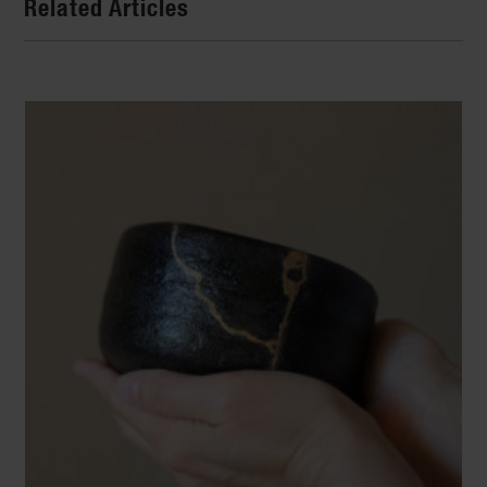
Related Articles