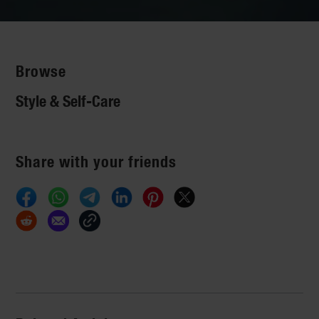
Browse
Style & Self-Care
Share with your friends