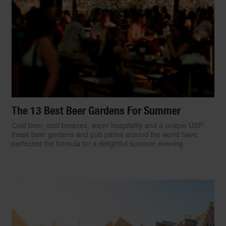
The 13 Best Beer Gardens For Summer
Cold beer, cool breezes, warm hospitality and a unique USP:
these beer gardens and pub patios around the world have
perfected the formula for a delightful summer evening