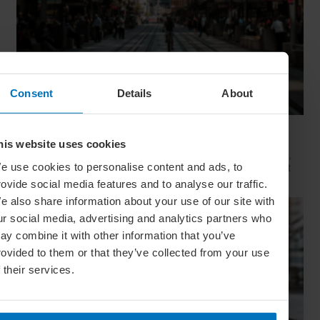
Consent
Details
About
Movie Capitals: On Location In... Sydney
his website uses cookies
The capital of New South Wales is famous for many reasons,
but did you know it’s also a Hollywood hit factory? We look at
e use cookies to personalise content and ads, to
Sydney's top filming locations
rovide social media features and to analyse our traffic.
e also share information about your use of our site with
ur social media, advertising and analytics partners who
ay combine it with other information that you’ve
rovided to them or that they’ve collected from your use
f their services.