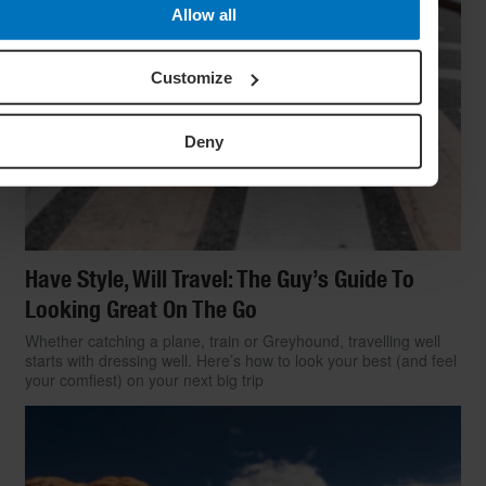
Allow all
Customize
Deny
Have Style, Will Travel: The Guy’s Guide To
Looking Great On The Go
Whether catching a plane, train or Greyhound, travelling well
starts with dressing well. Here’s how to look your best (and feel
your comfiest) on your next big trip