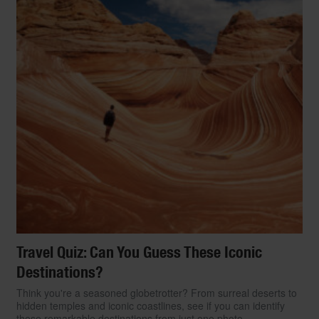
Travel Quiz: Can You Guess These Iconic
Destinations?
Think you're a seasoned globetrotter? From surreal deserts to
hidden temples and iconic coastlines, see if you can identify
these remarkable destinations from just one photo