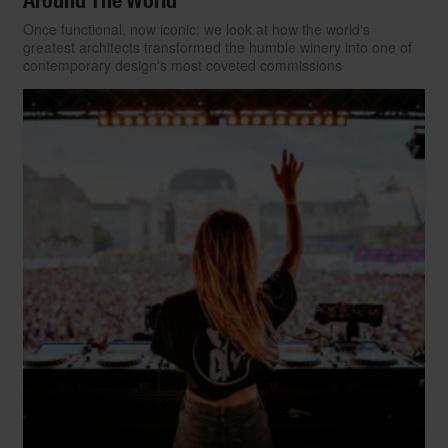
Around The World
Once functional, now iconic: we look at how the world's
greatest architects transformed the humble winery into one of
contemporary design's most coveted commissions