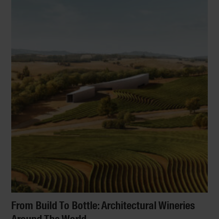
From Build To Bottle: Architectural Wineries