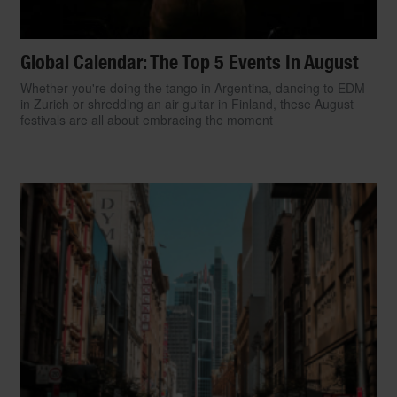
Global Calendar: The Top 5 Events In August
Whether you're doing the tango in Argentina, dancing to EDM
in Zurich or shredding an air guitar in Finland, these August
festivals are all about embracing the moment