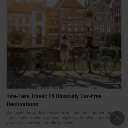
Tire-Less Travel: 14 Blissfully Car-Free
Destinations
We locate the world's best car-free – and most people-friendly
– destinations, where you can explore and relax – and forget
you ever knew what a traffic jam was