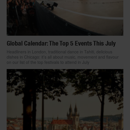
Global Calendar: The Top 5 Events This July
Headliners in London, traditional dance in Tahiti, delicious
dishes in Chicago: it’s all about music, movement and flavour
on our list of the top festivals to attend in July