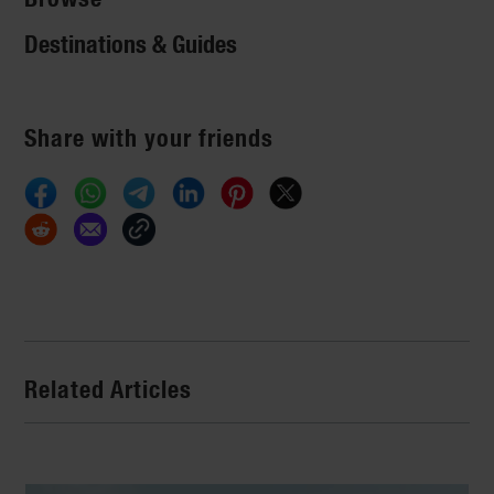
Destinations & Guides
Share with your friends
Related Articles