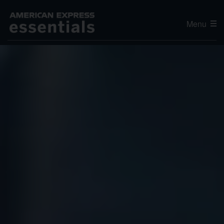
Menu
Editor's Choice