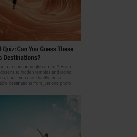
l Quiz: Can You Guess These
c Destinations?
ou're a seasoned globetrotter? From
 deserts to hidden temples and iconic
nes, see if you can identify these
ble destinations from just one photo