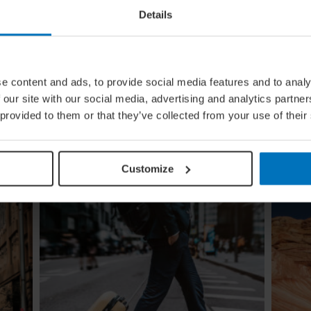
Details
ural
Global Calendar: The Top 5 Events
e content and ads, to provide social media features and to analy
In August
 our site with our social media, advertising and analytics partn
ow the
Whether you're doing the tango in Argentina,
 provided to them or that they’ve collected from your use of their
e
dancing to EDM in Zurich or shredding an air
guitar in Finland, these August festivals are all
about embracing the moment
Customize