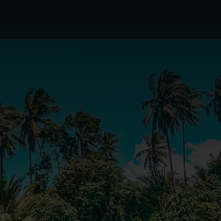
or's Choice