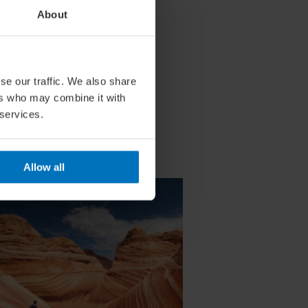
About
se our traffic. We also share
ers who may combine it with
 services.
Allow all