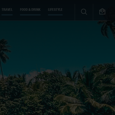
TRAVEL
FOOD & DRINK
LIFESTYLE