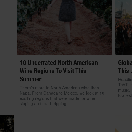
10 Underrated North American
Globa
Wine Regions To Visit This
This 
Summer
Headlin
Tahiti, 
There’s more to North American wine than
music, 
Napa. From Canada to Mexico, we look at 10
top fest
exciting regions that were made for wine-
sipping and road-tripping