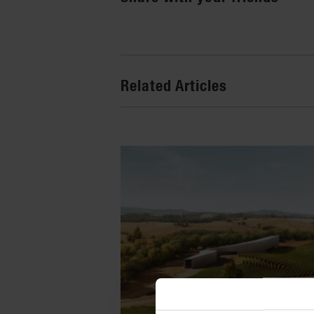
Related Articles