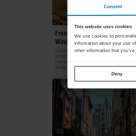
Consent
This website uses cookies
From Build To Bottle: Architect
We use cookies to personalis
Wineries Around The World
information about your use of
Once functional, now iconic: we look at h
other information that you’ve
world's greatest architects transformed th
humble winery into one of contemporary
design's most coveted commissions
Deny