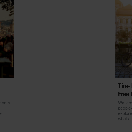
Tire-
Free 
 and a
We loca
people-
e
explore
what a 