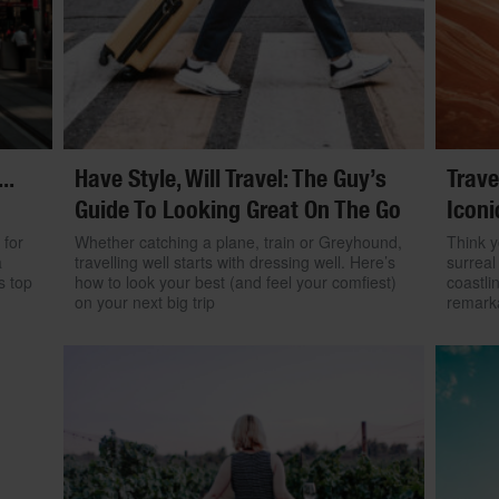
..
Have Style, Will Travel: The Guy’s
Trave
Guide To Looking Great On The Go
Iconi
 for
Whether catching a plane, train or Greyhound,
Think y
a
travelling well starts with dressing well. Here’s
surreal
s top
how to look your best (and feel your comfiest)
coastli
on your next big trip
remarka