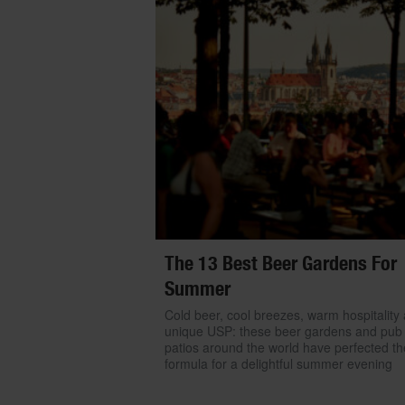
The 13 Best Beer Gardens For
Summer
Cold beer, cool breezes, warm hospitality
unique USP: these beer gardens and pub
patios around the world have perfected th
formula for a delightful summer evening