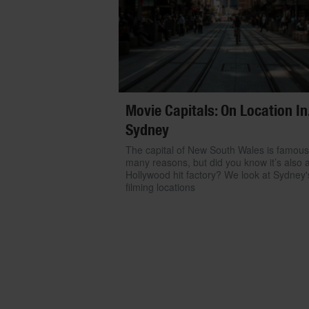
Movie Capitals: On Location In.
Sydney
The capital of New South Wales is famous
many reasons, but did you know it’s also 
Hollywood hit factory? We look at Sydney'
filming locations