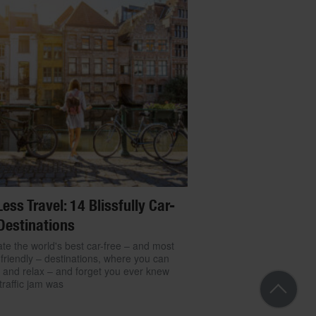
Less Travel: 14 Blissfully Car-
Destinations
te the world's best car-free – and most
friendly – destinations, where you can
 and relax – and forget you ever knew
traffic jam was