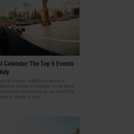
l Calendar: The Top 5 Events
July
ers in London, traditional dance in
delicious dishes in Chicago: it’s all about
movement and flavour on our list of the
ivals to attend in July