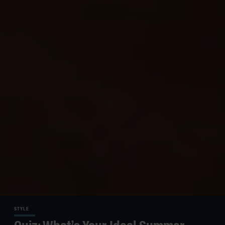
STYLE