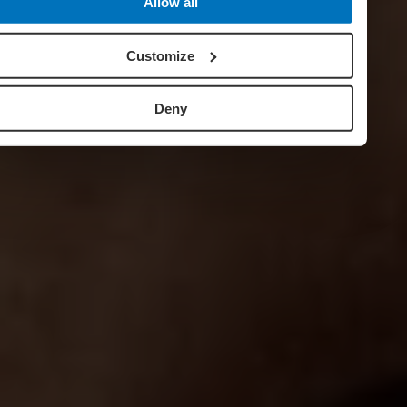
Allow all
Customize
Deny