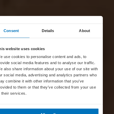
Consent
Details
About
his website uses cookies
e use cookies to personalise content and ads, to
rovide social media features and to analyse our traffic.
e also share information about your use of our site with
ur social media, advertising and analytics partners who
ay combine it with other information that you’ve
rovided to them or that they’ve collected from your use
f their services.