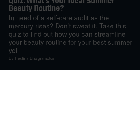
Quiz: What’s Your Ideal Summer
Beauty Routine?
In need of a self-care audit as the
mercury rises? Don’t sweat it. Take this
quiz to find out how you can streamline
your beauty routine for your best summer
yet
By
Paulina Diazgranados
Summer self-care should be a simple journey to fuss-free
radiance. Yet, beneath the layers of cosmetics and hair
products, finding your natural glow can become a
daunting task. Don’t fret! Whether you desire a
revitalising refresh, need to streamline your product
regimen, or are seeking eco-conscious choices, there’s a
way to still look your best when the mercury rises. Take
this quiz to figure out the next steps.