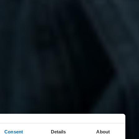
Consent
Details
About