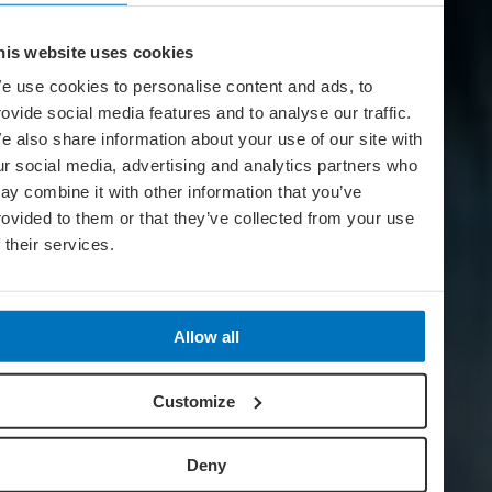
his website uses cookies
e use cookies to personalise content and ads, to
rovide social media features and to analyse our traffic.
e also share information about your use of our site with
ur social media, advertising and analytics partners who
ay combine it with other information that you’ve
rovided to them or that they’ve collected from your use
f their services.
Allow all
Customize
Deny