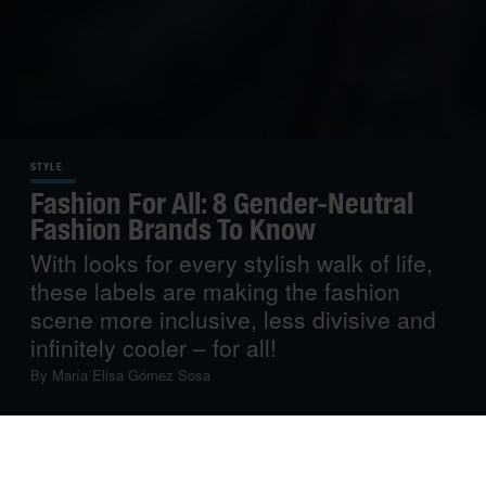
STYLE
Fashion For All: 8 Gender-Neutral
Fashion Brands To Know
With looks for every stylish walk of life,
these labels are making the fashion
scene more inclusive, less divisive and
infinitely cooler – for all!
By
María Elisa Gómez Sosa
Ready to throw out the fashion rulebook? These gender-
neutral brands from around the world are doing precisely