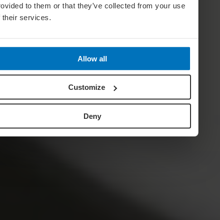
rovided to them or that they’ve collected from your use
f their services.
Allow all
Customize
Deny