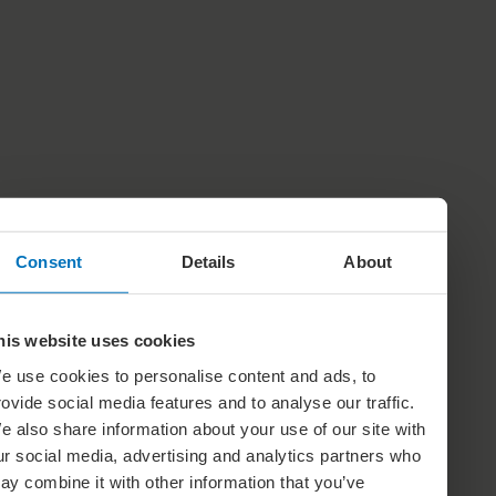
Consent
Details
About
his website uses cookies
e use cookies to personalise content and ads, to
rovide social media features and to analyse our traffic.
e also share information about your use of our site with
ur social media, advertising and analytics partners who
ay combine it with other information that you’ve