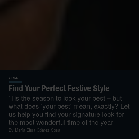
STYLE
Find Your Perfect Festive Style
‘Tis the season to look your best – but
what does ‘your best’ mean, exactly? Let
us help you find your signature look for
the most wonderful time of the year
By
María Elisa Gómez Sosa